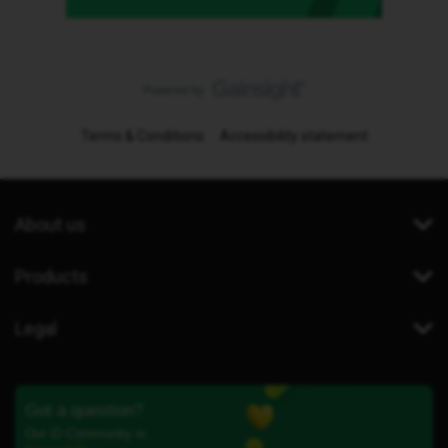
Terms & Conditions
Accessibility statement
About us
Products
Legal
Got a question?
Our iD Community is