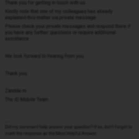
Thank you for getting in touch with us.
Kindly note that one of my colleagues has already
explained this matter via private message.
Please check your private messages and respond there if
you have any further questions or require additional
assistance.
We look forward to hearing from you.
Thank you,
Zandile m
The iD Mobile Team
Did my comment help answer your question? If so, don't forget to
mark the response as the Most Helpful Answer.