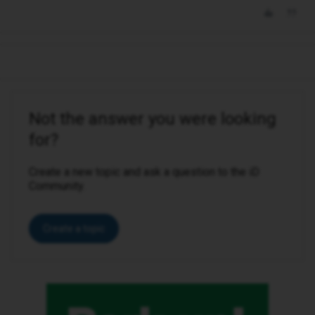
Not the answer you were looking
for?
Create a new topic and ask a question to the iD
Community.
Create a topic