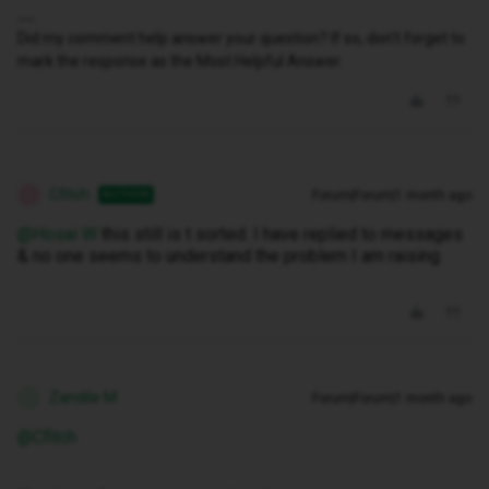
Did my comment help answer your question? If so, don't forget to
mark the response as the Most Helpful Answer.
Cfitch
Forum|Forum|1 month ago
AUTHOR
C
@Hosai W
this still is t sorted. I have replied to messages
& no one seems to understand the problem I am raising
Zandile M
Forum|Forum|1 month ago
Z
@Cfitch