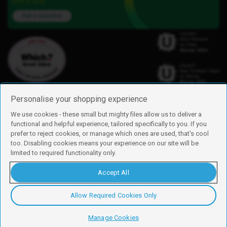
here to help.
Ask a question
Personalise your shopping experience
We use cookies - these small but mighty files allow us to deliver a
functional and helpful experience, tailored specifically to you. If you
Find us
prefer to reject cookies, or manage which ones are used, that's cool
iD Mobile is a trading name of Currys Group Limited
too. Disabling cookies means your experience on our site will be
Registered address: Currys Newark Campus, Long Hollow Way, Newark,
limited to required functionality only.
NG24 2NH
Registered company number: 00504877
Accept All
Vat number: GB226659933
By using this site, you agree we can set and use cookies. For more details of
these cookies and how to disable them, see our
cookie policy
.
Allow Required Cookies Only
Copyright © 2026 Currys Group Limited.
Manage Cookies