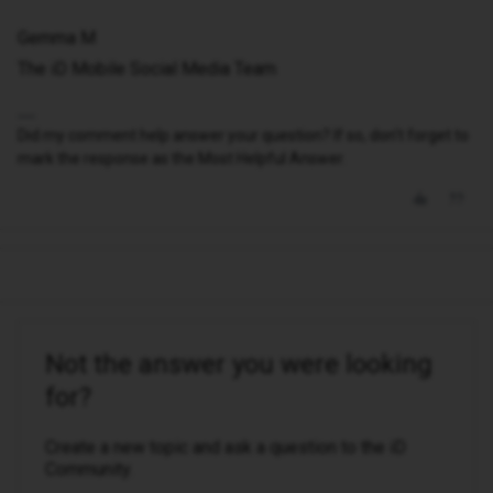
Gemma M
The iD Mobile Social Media Team
Did my comment help answer your question? If so, don't forget to
mark the response as the Most Helpful Answer.
Not the answer you were looking
for?
Create a new topic and ask a question to the iD
Community.