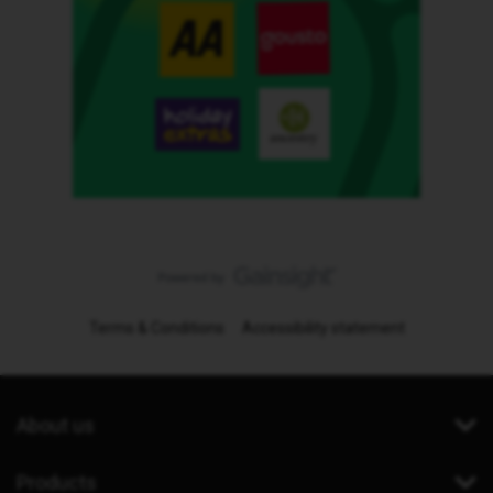
Terms & Conditions
Accessibility statement
About us
Products