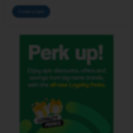
Create a topic