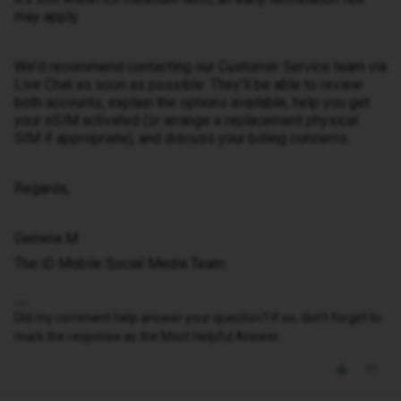
may apply.
We'd recommend contacting our Customer Service team via
Live Chat as soon as possible. They'll be able to review
both accounts, explain the options available, help you get
your eSIM activated (or arrange a replacement physical
SIM if appropriate), and discuss your billing concerns.
Regards,
Gemma M
The iD Mobile Social Media Team
Did my comment help answer your question? If so, don't forget to
mark the response as the Most Helpful Answer.