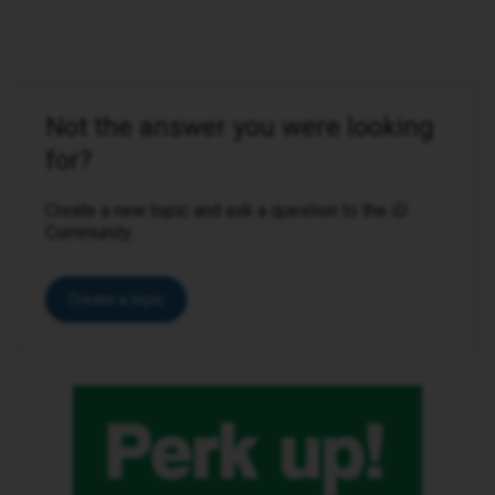
Not the answer you were looking
for?
Create a new topic and ask a question to the iD
Community.
Create a topic