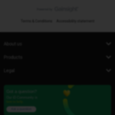
Terms & Conditions
Accessibility statement
About us
Products
Legal
Got a question?
Our iD Community is
here to help.
Ask a question