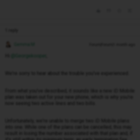
1 reply
Gemma M
Forum|Forum|1 month ago
Hi ​
@Georgekooper
,
We're sorry to hear about the trouble you've experienced.
From what you've described, it sounds like a new iD Mobile
plan was taken out for your new phone, which is why you're
now seeing two active lines and two bills.
Unfortunately, we're unable to merge two iD Mobile plans
into one. While one of the plans can be cancelled, this may
result in losing the number associated with that plan and, if
it's still within its minimum term, an early termination fee