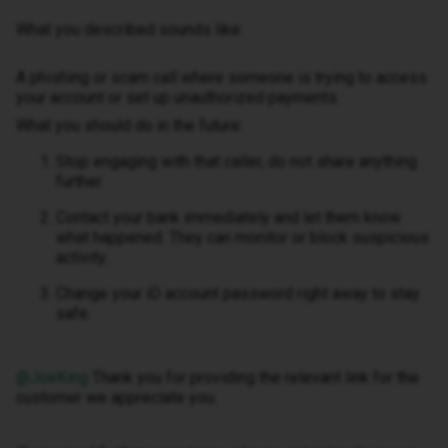
What you described sounds like:
A phishing or scam call where someone is trying to access
your account or set up unauthorized payments.
What you should do in the future:
Stop engaging with that caller, do not share anything
further.
Contact your bank immediately and let them know
what happened. They can monitor or block suspicious
activity.
Change your iD account password right away to stay
safe.
@JoeKing
Thank you for providing the relevant link for the
customer we appreciate you.