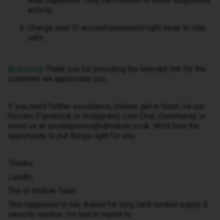
what happened. They can monitor or block suspicious
activity.
Change your iD account password right away to stay
safe.
@JoeKing
Thank you for providing the relevant link for the
customer we appreciate you.
If you need further assistance, please get in touch via our
Socials (Facebook or Instagram), Live Chat, Community, or
email us at socialqueries@idmobile.co.uk. We’d love the
opportunity to put things right for you.
Thanks,
Lunathi
The iD Mobile Team
This happened to me. Asked for long card number expiry &
security number. Ive had to report to