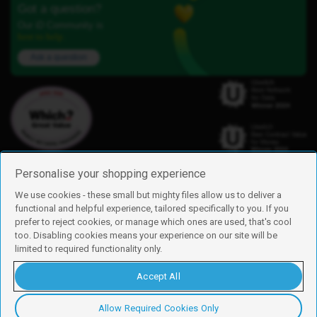
Got a question?
Our iD Community is
here to help.
Ask a question
Personalise your shopping experience
We use cookies - these small but mighty files allow us to deliver a
functional and helpful experience, tailored specifically to you. If you
Find us
prefer to reject cookies, or manage which ones are used, that's cool
iD Mobile is a trading name of Currys Group Limited
too. Disabling cookies means your experience on our site will be
Registered address: Currys Newark Campus, Long Hollow Way, Newark,
limited to required functionality only.
NG24 2NH
Registered company number: 00504877
Accept All
Vat number: GB226659933
By using this site, you agree we can set and use cookies. For more details of
these cookies and how to disable them, see our
cookie policy
.
Allow Required Cookies Only
Copyright © 2026 Currys Group Limited.