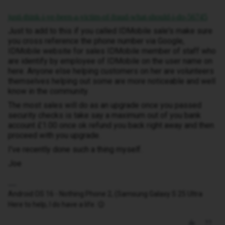
justi-think-i-ve-been-a-victim-of-fraud-what-should-i-do-56745
Just to add to this if you called IDMobile sale's make sure
you cross reference the phone number via Google,
IDMobile website for sales IDMobile member of staff who
are identify by employee of IDMobile on the user name on
here. Anyone else helping customers on her are volunteers
themselves helping out some are more noticeable and well
know in the community.
The most sales will do as an upgrade once you passed
security checks is take say a maximum out of you bank
account £1.00 once ok refund you back right away and then
proceed with you upgrade.
I've recently done such a thing myself.
Joe
Android OS 16 - Nothing Phone 2, (Samsung Galaxy S 25 Ultra
Here to help, I do have a life. 😉