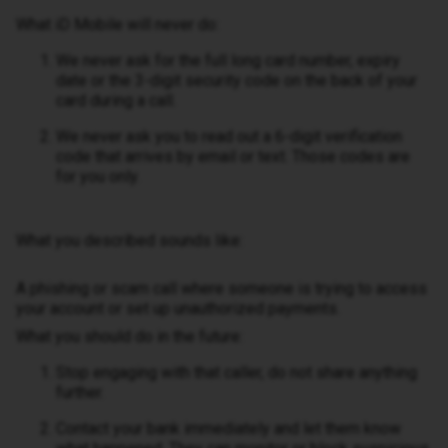
What iD Mobile will never do:
We never ask for the full long card number, expiry
date or the 3-digit security code on the back of your
card during a call.
We never ask you to read out a 6-digit verification
code that arrives by email or text. Those codes are
for you only.
What you described sounds like:
A phishing or scam call where someone is trying to access
your account or set up unauthorized payments.
What you should do in the future:
Stop engaging with that caller, do not share anything
further.
Contact your bank immediately and let them know