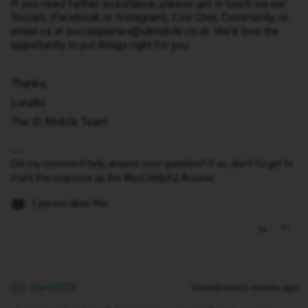
If you need further assistance, please get in touch via our
Socials (Facebook or Instagram), Live Chat, Community, or
email us at socialqueries@idmobile.co.uk. We’d love the
opportunity to put things right for you.
Thanks,
Lunathi
The iD Mobile Team
Did my comment help answer your question? If so, don't forget to
mark the response as the Most Helpful Answer.
1 person likes this
Clare2323
Forum|Forum|3 months ago
C