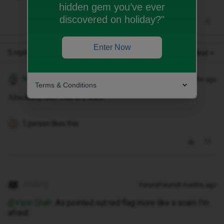
hidden gem you’ve ever
discovered on holiday?"
Enter Now
5 replies
Oldest first
Nicnoks80
Forum|Forum|8 months ago
Terms & Conditions
Absolutely not! This is a scam
1 person likes this
C
JoeKing
Forum|Forum|8 months ago
@Vipin Shah
As pointed out red flag more like a scam I'm
afraid.