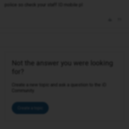
police so check your staff ID mobile pl
Not the answer you were looking
for?
Create a new topic and ask a question to the iD
Community.
Create a topic