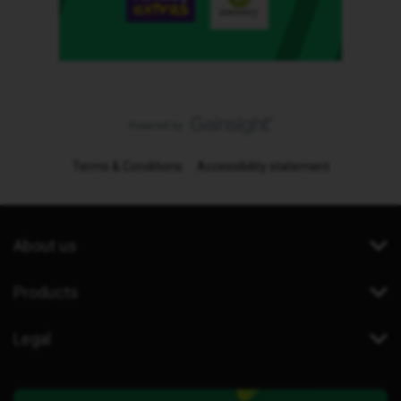
Terms & Conditions
Accessibility statement
About us
Products
Legal