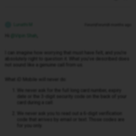
Lunathi M
Forum|Forum|8 months ago
L
Hi ​
@Vipin Shah
,
I can imagine how worrying that must have felt, and you’re
absolutely right to question it. What you’ve described does
not sound like a genuine call from us.
What iD Mobile will never do:
We never ask for the full long card number, expiry
date or the 3-digit security code on the back of your
card during a call.
We never ask you to read out a 6-digit verification
code that arrives by email or text. Those codes are
for you only.