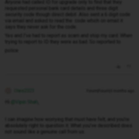
Anyone had called ID for upgrade only to find that they
requested personal bank card details and three digit
security code though direct debit Also sent a 6 digit code
via email and asked to read the code which on email it
says they never ask for the code.
Yes and I’ve had to report as scam and stop my card. When
trying to report to ID they were as bad. So reported to
police
Clare2323
Forum|Forum|3 months ago
C
Hi ​
@Vipin Shah
,
I can imagine how worrying that must have felt, and you’re
absolutely right to question it. What you’ve described does
not sound like a genuine call from us.