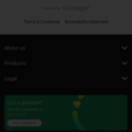
Terms & Conditions
Accessibility statement
About us
Products
Legal
Got a question?
Our iD Community is
here to help.
Ask a question