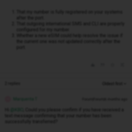
That my number is fully registered on your systems
after the port.
That outgoing international SMS and CLI are properly
configured for my number.
Whether a new eSIM could help resolve the issue if
the current one was not updated correctly after the
port.
2 replies
Oldest first
Marquerita T
Forum|Forum|6 months ago
M
Hi ​
@KBO
, Could you please confirm if you have received a
text message confirming that your number has been
successfully transferred?