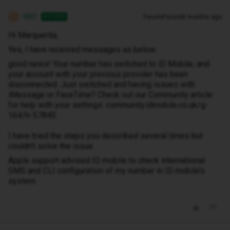
KBO
Forum|Forum|6 months ago
AUTHOR
K
Hi Marquerita,
Yes, I have received messages as below.
good news! Your number has switched to iD Mobile, and
your account with your previous provider has been
disconnected. Just switched and having issues with
iMessage or FaceTime? Check out our Community article
for help with your settings: community.idmobile.co.uk/g-
164/h-57840
I have tried the steps you described several times but
couldn’t solve the issue.
Apple support advised ID mobile to check international
SMS and CLI configuration of my number in ID mobile’s
system.