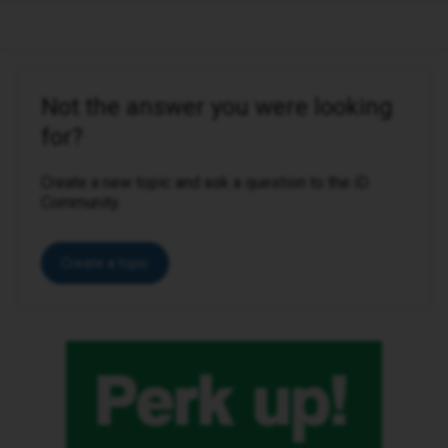
Not the answer you were looking
for?
Create a new topic and ask a question to the iD
Community.
Create a topic