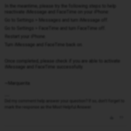
In the meantime, please try the following steps to help
reactivate iMessage and FaceTime on your iPhone:
Go to Settings > Messages and turn iMessage off.
Go to Settings > FaceTime and turn FaceTime off.
Restart your iPhone.
Turn iMessage and FaceTime back on.
Once completed, please check if you are able to activate
iMessage and FaceTime successfully.
~Marquerita
Did my comment help answer your question? If so, don't forget to
mark the response as the Most Helpful Answer.