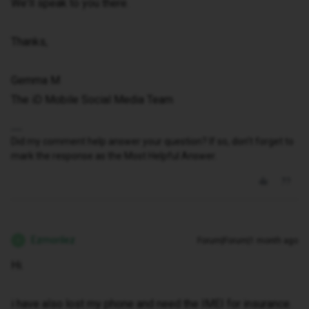
We'll speak to you there.
Thanks,
Gemma M
The iD Mobile Social Media Team
Did my comment help answer your question? If so, don't forget to
mark the response as the Most Helpful Answer.
Ezmorilez
Forum|Forum|1 month ago
E
Hi.
i have also lost my phone and need the IMEI for insurance.