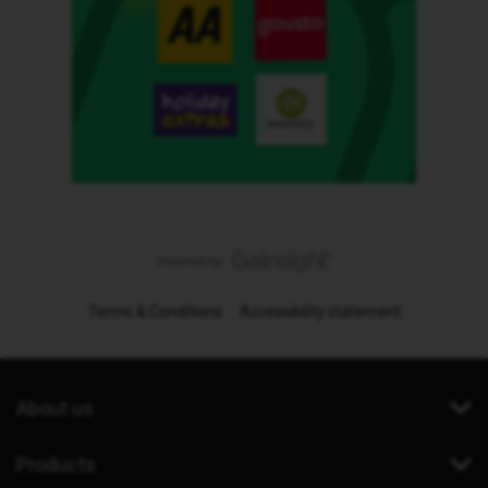
Terms & Conditions
Accessibility statement
About us
Products