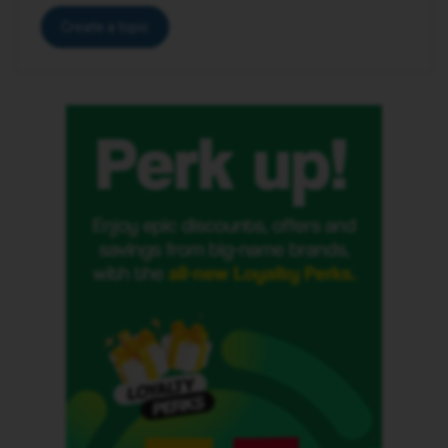
Create a topic