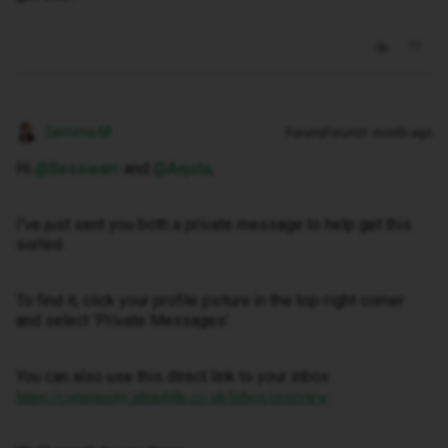
Gemma M
Forum|Forum|1 month ago
Hi ​
@Bessieam
and ​
@Aejsta
,
I've just sent you both a private message to help get this
sorted.
To find it, click your profile picture in the top-right corner
and select ‘Private Messages’.
You can also use this direct link to your inbox:
https://community.idmobile.co.uk/inbox/overview