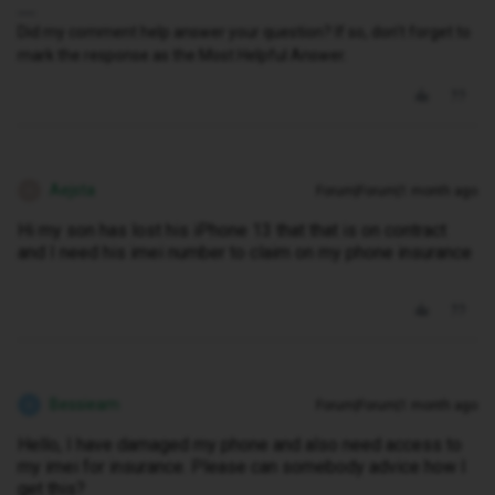
Did my comment help answer your question? If so, don't forget to
mark the response as the Most Helpful Answer.
Aejsta
Forum|Forum|1 month ago
A
Hi my son has lost his iPhone 13 that that is on contract
and I need his imei number to claim on my phone insurance
Bessieam
Forum|Forum|1 month ago
B
Hello, I have damaged my phone and also need access to
my imei for insurance. Please can somebody advice how I
get this?