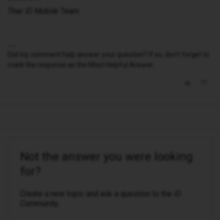
Ther iD Mobile Team
Did my comment help answer your question? If so, don't forget to
mark the response as the Most Helpful Answer.
Not the answer you were looking
for?
Create a new topic and ask a question to the iD
Community.