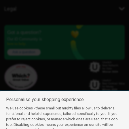
Legal
Got a question?
Our iD Community is
here to help.
Ask a question
Personalise your shopping experience
We use cookies - these small but mighty files allow us to deliver a
functional and helpful experience, tailored specifically to you. If you
Find us
prefer to reject cookies, or manage which ones are used, that's cool
iD Mobile is a trading name of Currys Group Limited
too. Disabling cookies means your experience on our site will be
Registered address: Currys Newark Campus, Long Hollow Way, Newark,