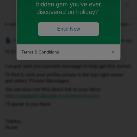
hidden gem you’ve ever
discovered on holiday?"
6 replies
Oldest first
Enter Now
Hosai W
Forum|Forum|1 month ago
Hi ​
@Ocallydilon
,
Terms & Conditions
I've just sent you a private message to help get this sorted.
To find it, click your profile picture in the top-right corner
and select ‘Private Messages’.
You can also use this direct link to your inbox:
https://community.idmobile.co.uk/inbox/overview
I'll speak to you there.
Thanks,
Hosai