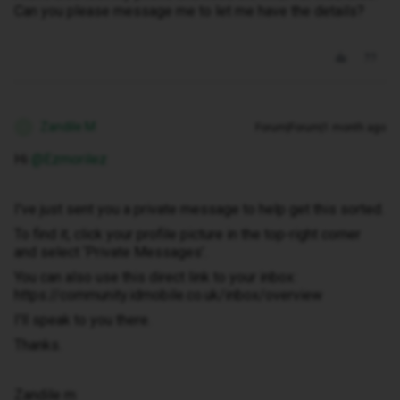
Can you please message me to let me have the details?
Zandile M
Forum|Forum|1 month ago
Z
Hi ​
@Ezmorilez
I've just sent you a private message to help get this sorted.
To find it, click your profile picture in the top-right corner
and select ‘Private Messages’.
You can also use this direct link to your inbox:
https://community.idmobile.co.uk/inbox/overview
I'll speak to you there.
Thanks.
Zandile m