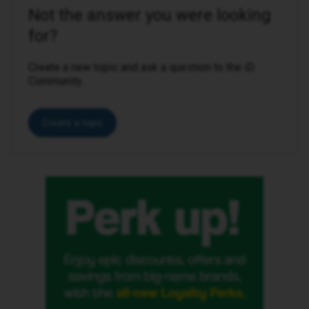
Not the answer you were looking
for?
Create a new topic and ask a question to the iD
Community.
Create a topic