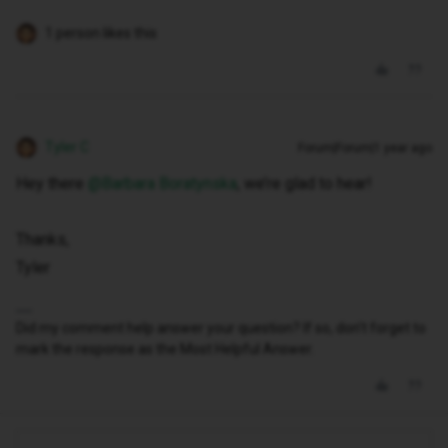
1 person likes this
Tyler C
Forum|Forum|1 year ago
Hey there ​
@Barbara Boratynska
, we’re glad to hear!
Thanks,
Tyler
Did my comment help answer your question? If so, don't forget to
mark the response as the Most Helpful Answer.