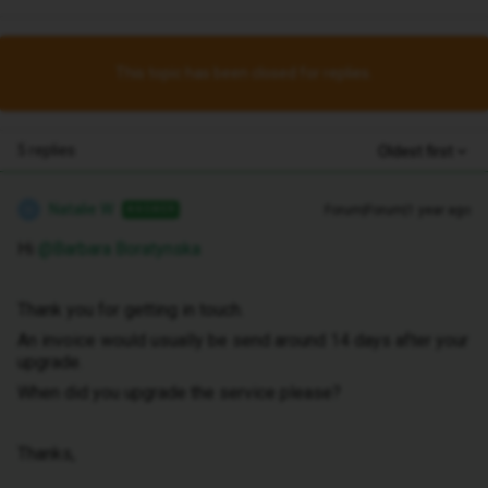
This topic has been closed for replies.
5 replies
Oldest first
Natalie W
Forum|Forum|1 year ago
ANSWER
N
Hi ​
@Barbara Boratynska
Thank you for getting in touch.
An invoice would usually be send around 14 days after your
upgrade.
When did you upgrade the service please?
Thanks,