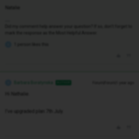
Natalie
Did my comment help answer your question? If so, don't forget to
mark the response as the Most Helpful Answer.
1 person likes this
B
Barbara Boratynska
Forum|Forum|1 year ago
AUTHOR
B
Hi Nathalie.
I've upgraded plan 7th July.