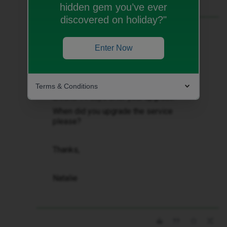
hidden gem you’ve ever
discovered on holiday?"
Best answer by
Natalie W
Hi ​
@Barbara Boratynska
Enter Now
Thank you for getting in touch.
Terms & Conditions
An invoice would usually be send
around 14 days after your upgrade.
When did you upgrade the service
please?
Thanks,
Natalie