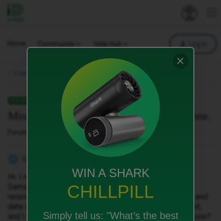
iD Mobile
Explore your 
To
Home
Community
Help Hub
Log in
Community Archive.
SOLVED
Missing invoice for a new plan and phone.
Forum|Forum|1 year ago
5 replies
Barbara Boratynska
B
WIN A SHARK
Hi. I recently upgraded my plan and bought a phone, a
CHILLPILL
Samsung Galaxy 25, as well. Unfortunately, I haven't
received the invoice with the name of the phone, price and
date of purchase. I would like to claim a Samsung tablet,
Simply tell us:
"What’s the best
and I have to provide an invoice. How can I get the invoice?