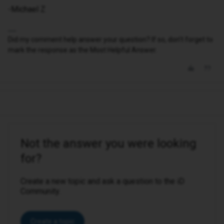
-Michael Z
Did my comment help answer your question? If so, don't forget to
mark the response as the Most Helpful Answer.
Not the answer you were looking
for?
Create a new topic and ask a question to the iD
Community.
Create a topic