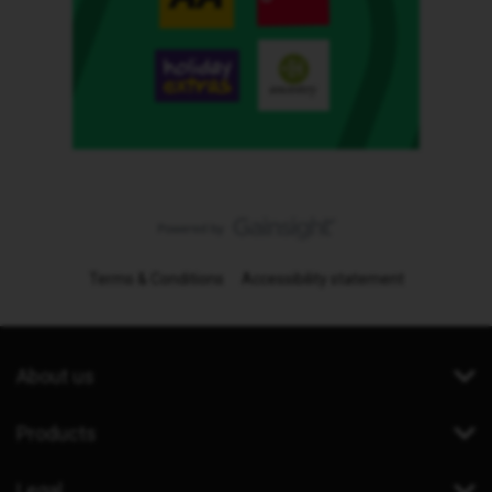
Terms & Conditions
Accessibility statement
About us
Products
Legal