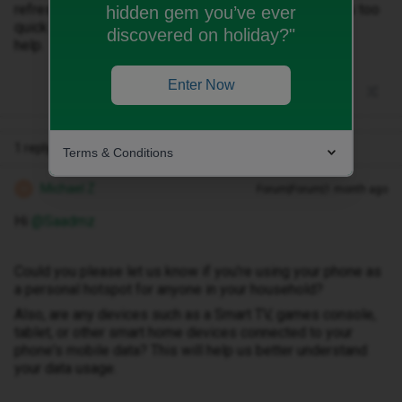
refresh thing and how much my apps use it. Still it runs too
hidden gem you’ve ever
quick.
discovered on holiday?"
help.
Enter Now
1 reply
Terms & Conditions
Michael Z
Forum|Forum|1 month ago
M
Hi ​
@Saadmz
Could you please let us know if you're using your phone as
a personal hotspot for anyone in your household?
Also, are any devices such as a Smart TV, games console,
tablet, or other smart home devices connected to your
phone's mobile data? This will help us better understand
your data usage.