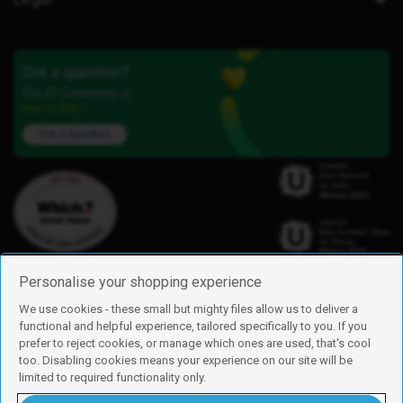
Got a question?
Our iD Community is
here to help.
Ask a question
Personalise your shopping experience
We use cookies - these small but mighty files allow us to deliver a
functional and helpful experience, tailored specifically to you. If you
Find us
prefer to reject cookies, or manage which ones are used, that's cool
iD Mobile is a trading name of Currys Group Limited
too. Disabling cookies means your experience on our site will be
Registered address: Currys Newark Campus, Long Hollow Way, Newark,
limited to required functionality only.
NG24 2NH
Registered company number: 00504877