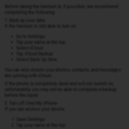
Before taking the handset in, if possible, we recommend
completing the following:
1. Back up your data
If the handset is still able to turn on:
Go to Settings
Tap your name at the top
Select iCloud
Tap iCloud Backup
Select Back Up Now
You can also ensure your photos, contacts, and messages
are syncing with iCloud.
If the phone is completely dead and will not switch on,
unfortunately you may not be able to complete a backup
before the repair.
2. Turn off Find My iPhone
If you can access your device:
Open Settings
Tap your name at the top