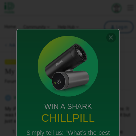
iD Mobile
Explore your 
To
Home
Community
Help Hub
Log in
Ask a question.
QUESTION
My iPhone wont start
Forum|Forum|1 month ago
1 reply
William2
W
WIN A SHARK
My iPhone won't start after turning it off the night before. It
CHILLPILL
was fully charged. I tried charging it and force starting it but
just a dead screen. I am still in contract. Also, how do I :
Repairs often involve wiping the
Simply tell us:
"What’s the best
Back up your data: