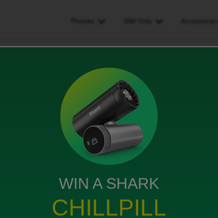
Phones
SIM Only
Accessorie
ge/facetime connection after switching to id
nnection after switching to
WIN A SHARK
CHILLPILL
be returning the phone. I have gone from Vodafone to ID.