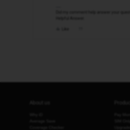
Did my comment help answer your questio
Helpful Answer.
Like
About us
Produ
Why iD
Pay Mon
Average Save
SIM Onl
Coverage Checker
Upgrad