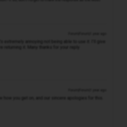
Forum|Forum|1 year ago
 It’s extremely annoying not being able to use it. I’ll give
e returning it. Many thanks for your reply
Forum|Forum|1 year ago
ow how you get on, and our sincere apologies for this.