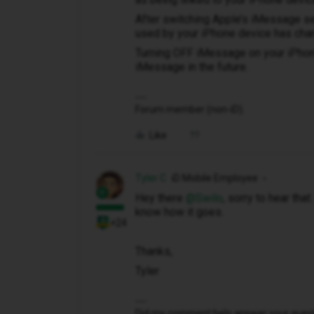
After switching Apple’s iMessage se
used by your iPhone device has cha
Turning OFF iMessage on your iPhone
iMessage in the future.
Forum member (non-iD).
Like
Tyler C
iD Mobile Employee
Hey there ​
@Swilo
, sorry to hear tha
know how it goes.
+24
Thanks,
Tyler
Did my comment help answer your questio