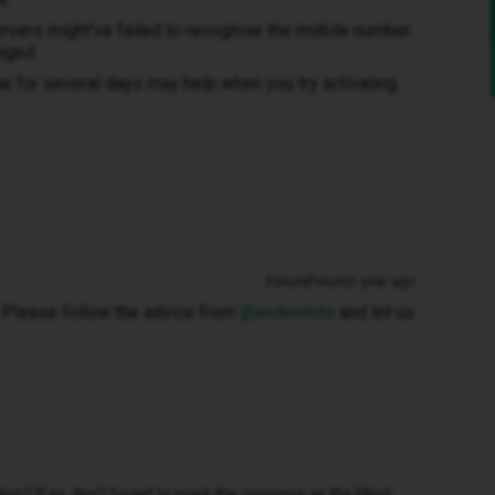
rvers might’ve failed to recognise the mobile number
nged.
 for several days may help when you try activating
Forum|Forum|1 year ago
t. Please follow the advice from ​
@andewhite
and let us
n? If so, don't forget to mark the response as the Most