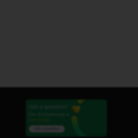
Got a question?
Our iD Community is
here to help.
Ask a question