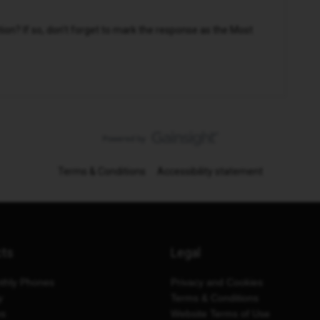
n? If so, don't forget to mark the response as the Most
Terms & Conditions
Accessibility statement
cts
Legal
thly Phones
Privacy and Cookies
y
Terms & Conditions
es
Website Terms of Use