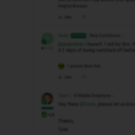
Helpful Answer.
Like
Swilo
New Contributor
AUTHOR
S
@andewhite
i haven't. I will try this.
it 2 days of being switched off befor
1 person likes this
Like
Tyler C
iD Mobile Employee
Hey there ​
@Swilo
, please let us kn
+24
Thanks,
Tyler