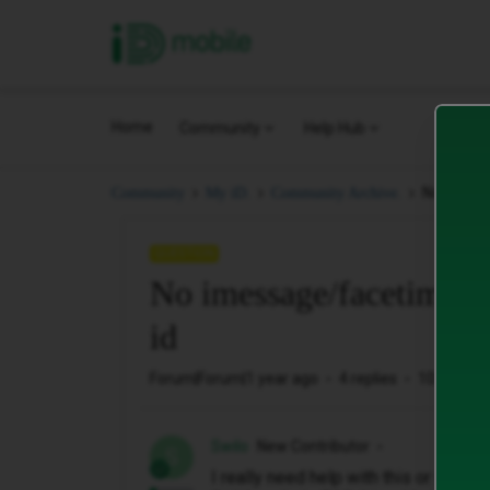
iD Mobile
Home
Community
Help Hub
No imessa
Community
My iD.
Community Archive.
QUESTION
No imessage/facetime co
id
Forum|Forum|1 year ago
4 replies
102 views
Swilo
New Contributor
S
I really need help with this or will 