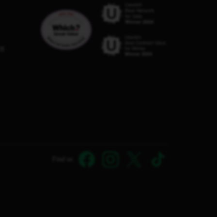
C8
Find us