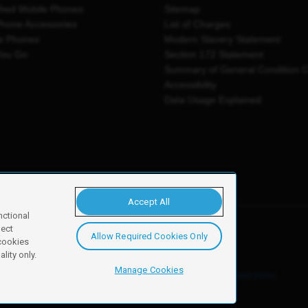
shed Mobile Phones
Sitemap
Phone Accessories
List of Charges
e Phones
Modern Slavery Statement
You Go
Section 172 Statement
Summary of General Condition 
Accessibility
Data Usage Explained
Accept All
nctional
ject
Allow Required Cookies Only
y, Newark, NG24 2NH
 cookies
lity only.
Manage Cookies
ore details of these cookies and how to disable them, see our
cookie policy
.