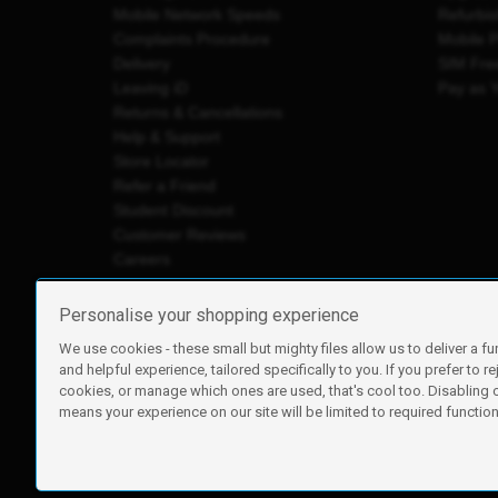
Mobile Network Speeds
Refurbi
Complaints Procedure
Mobile 
Delivery
SIM Fre
Leaving iD
Pay as 
Returns & Cancellations
Help & Support
Store Locator
Refer a Friend
Student Discount
Customer Reviews
Careers
Personalise your shopping experience
We use cookies - these small but mighty files allow us to deliver a fu
iD Mobile is a trading name of Currys Group Limited
and helpful experience, tailored specifically to you. If you prefer to re
Registered address: Currys Newark Campus, Long Hollow Wa
cookies, or manage which ones are used, that's cool too. Disabling
Registered company number: 00504877
means your experience on our site will be limited to required functiona
Vat number: GB226659933
By using this site, you agree we can set and use cookies. For m
Copyright © 2026 Currys Group Limited.