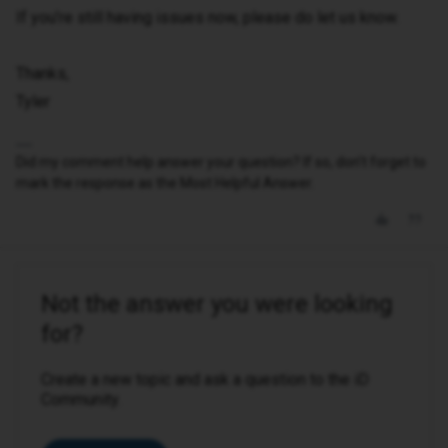
If you’re still having issues now, please do let us know.
Thanks,
Tyler
Did my comment help answer your question? If so, don't forget to
mark the response as the Most Helpful Answer.
Not the answer you were looking
for?
Create a new topic and ask a question to the iD
Community.