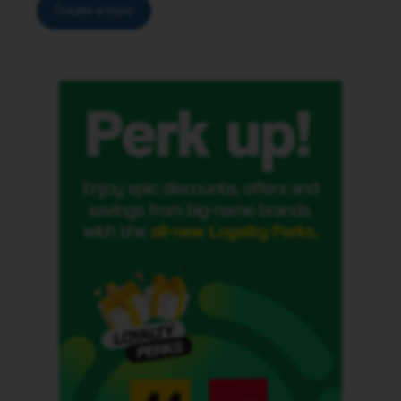
Create a topic