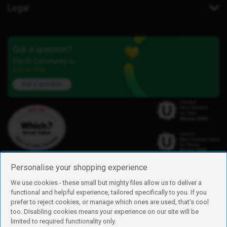
Legal
Got a question?
Our iD Community is
here to help.
Ask a question
Personalise your shopping experience
We use cookies - these small but mighty files allow us to deliver a
functional and helpful experience, tailored specifically to you. If you
Find us
prefer to reject cookies, or manage which ones are used, that's cool
iD Mobile is a trading name of Currys Group Limited
too. Disabling cookies means your experience on our site will be
Registered address: Currys Newark Campus, Long Hollow Way, Newark,
limited to required functionality only.
NG24 2NH