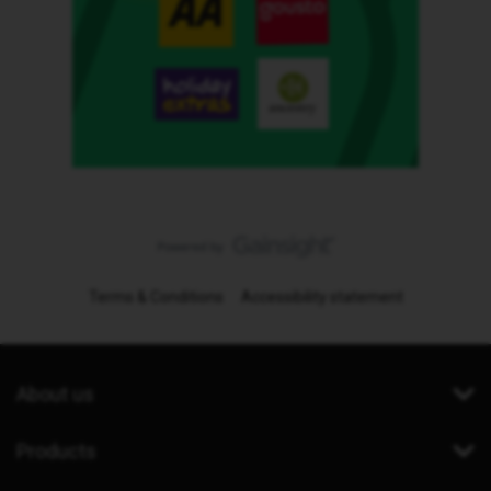
Terms & Conditions
Accessibility statement
About us
Products