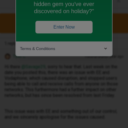
hidden gem you’ve ever
discovered on holiday?"
This topic has been closed for replies.
Enter Now
1 reply
Terms & Conditions
Tyler C
Forum|Forum|1 year ago
Hi there ​
@Savage29
, sorry to hear that. Last week on the
date you posted this, there was an issue with EE and
Vodaphone, which caused disruption, and stopped users
being able to call and receive calls from anyone on those
networks. This furthermore had a further impact on other
networks, but has since been resolved from last Friday.
This issue was with EE and something out of our control,
and we sincerely apologise for the issues caused.