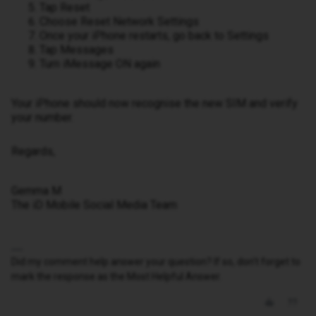
Tap Reset
Choose Reset Network Settings
Once your iPhone restarts, go back to Settings
Tap Messages
Turn iMessage ON again
Your iPhone should now recognise the new SIM and verify
your number.
Regards,
Gemma M
The iD Mobile Social Media Team
Did my comment help answer your question? If so, don't forget to
mark the response as the Most Helpful Answer.