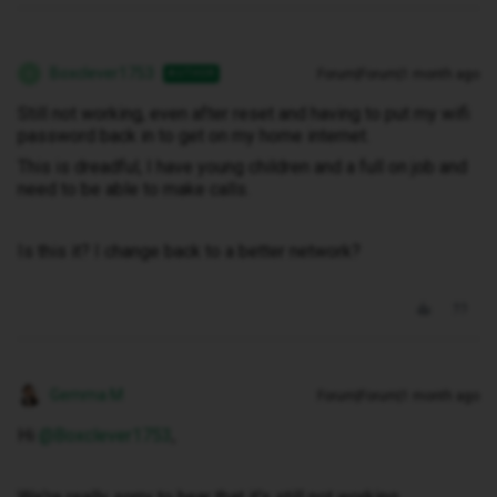
Boxclever1753
Forum|Forum|1 month ago
AUTHOR
B
Still not working, even after reset and having to put my wifi
password back in to get on my home internet.
This is dreadful, I have young children and a full on job and
need to be able to make calls.
Is this it? I change back to a better network?
Gemma M
Forum|Forum|1 month ago
Hi ​
@Boxclever1753
,