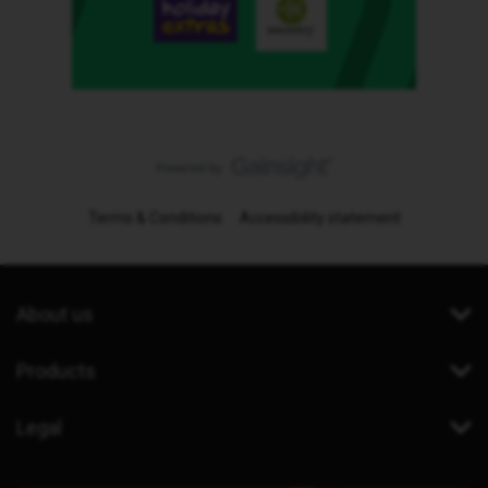
Terms & Conditions
Accessibility statement
About us
Products
Legal