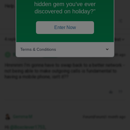
hidden gem you’ve ever
Help.
discovered on holiday?"
Enter Now
4 replies
Oldest first
Terms & Conditions
Boxclever1753
Forum|Forum|1 month ago
AUTHOR
B
Hmmmm I’m gonna have to swap back to a better network -
not being able to make outgoing calls is fundamental to
having a mobile phone, isn’t it??
Gemma M
Forum|Forum|1 month ago
Hi ​
@Boxclever1753
,