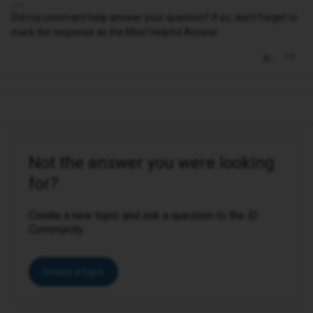
Did my comment help answer your question? If so, don't forget to
mark the response as the Most Helpful Answer.
Not the answer you were looking
for?
Create a new topic and ask a question to the iD
Community.
Create a topic