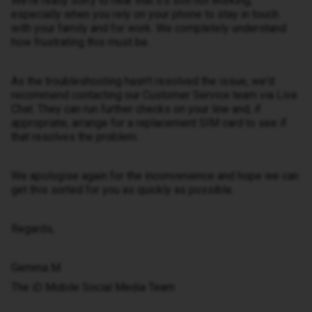
We're really sorry to hear that it's still not working,
especially when you rely on your phone to stay in touch
with your family and for work. We completely understand
how frustrating this must be.
As the troubleshooting hasn't resolved the issue, we'd
recommend contacting our Customer Service team via Live
Chat. They can run further checks on your line and, if
appropriate, arrange for a replacement SIM card to see if
that resolves the problem.
We apologise again for the inconvenience and hope we can
get this sorted for you as quickly as possible.
Regards,
Gemma M
The iD Mobile Social Media Team