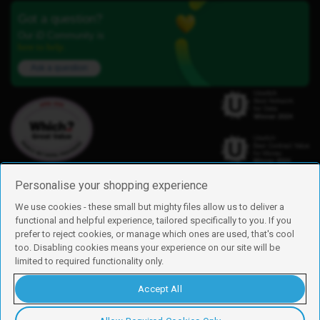
Got a question?
Our iD Community is
here to help.
Ask a question
Personalise your shopping experience
We use cookies - these small but mighty files allow us to deliver a
functional and helpful experience, tailored specifically to you. If you
Find us
prefer to reject cookies, or manage which ones are used, that's cool
iD Mobile is a trading name of Currys Group Limited
too. Disabling cookies means your experience on our site will be
Registered address: Currys Newark Campus, Long Hollow Way, Newark,
limited to required functionality only.
NG24 2NH
Registered company number: 00504877
Accept All
Vat number: GB226659933
By using this site, you agree we can set and use cookies. For more details of
these cookies and how to disable them, see our
cookie policy
.