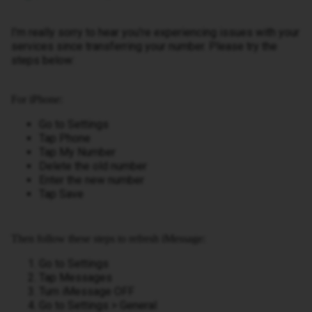
I'm really sorry to hear you're experiencing issues with your
services since transferring your number. Please try the
steps below:
For iPhone:
Go to Settings
Tap Phone
Tap My Number
Delete the old number
Enter the new number
Tap Save
Then follow these steps to refresh iMessage:
Go to Settings
Tap Messages
Turn iMessage OFF
Go to Settings > General