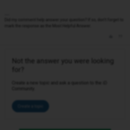
Did my comment help answer your question? If so, don't forget to
mark the response as the Most Helpful Answer.
Not the answer you were looking
for?
Create a new topic and ask a question to the iD
Community.
Create a topic