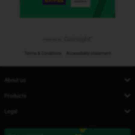
Terms & Conditions
Accessibility statement
About us
Products
Legal