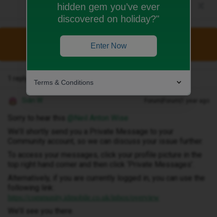
hidden gem you’ve ever
discovered on holiday?"
This topic has been closed for replies.
Enter Now
1 reply
Terms & Conditions
Siân W
Forum|Forum|1 year ago
Sorry to hear this ​
@Neil Anton Wise
We’ll shortly send you a Private Message to your
Community account, so we can discuss your issue further.
To access your messages, click your profile picture in the
top right hand corner and then click ‘Private Messages’.
Alternatively, if you are currently logged in, you can use the
following link:
https://community.idmobile.co.uk/inbox/overview
We’ll see you there.