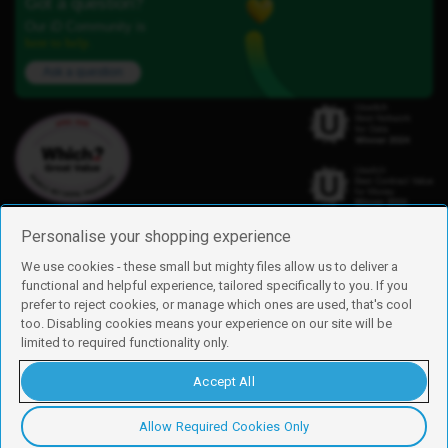
Got a question?
Our iD Community is
here to help.
Ask a question
Personalise your shopping experience
We use cookies - these small but mighty files allow us to deliver a
functional and helpful experience, tailored specifically to you. If you
Find us
prefer to reject cookies, or manage which ones are used, that's cool
iD Mobile is a trading name of Currys Group Limited
too. Disabling cookies means your experience on our site will be
Registered address: Currys Newark Campus, Long Hollow Way, Newark,
limited to required functionality only.
NG24 2NH
Registered company number: 00504877
Accept All
Vat number: GB226659933
By using this site, you agree we can set and use cookies. For more details of
these cookies and how to disable them, see our
cookie policy
.
Allow Required Cookies Only
Copyright © 2026 Currys Group Limited.