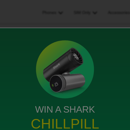
Phones
SIM Only
Accessorie
sim but need to switch to sim
o switch to sim
WIN A SHARK
orking with my phone. Can I just now order a sim card to
CHILLPILL