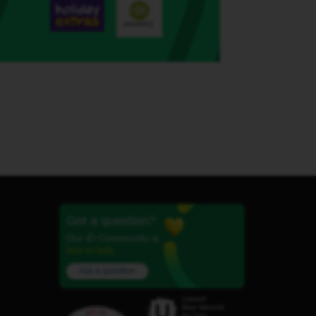
Got a question?
Our iD Community is
here to help.
Ask a question