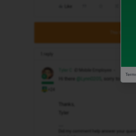
Like
Share
This topic has
1 reply
Tyler C
iD Mobile Employee
Terms
Hi there ​
@Lynn0205
, sorry to hear 
+24
Thanks,
Tyler
Did my comment help answer your questio