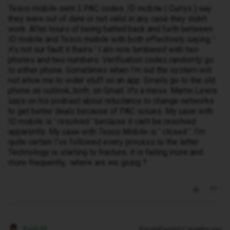
Tesco mobile sent 3 PAC codes. ID mobile ( Currys ) say
they were out of date or not valid in any case they didn't
work. After hours of being batted back and forth between
ID mobile and Tesco mobile with both effectively saying '
it's not our fault it theirs ' I am now lumbered with two
phones and two numbers. Verification codes randomly go
to either phone. Sometimes when I'm out the system will
not allow me to order stuff on an app. Emails go to the old
phone on outlook, both, on Gmail. It's a mess. Martin Lewis
says on his podcast about reluctance to change networks
to get better deals because of PAC issues. My case with
ID mobile is ' resolved ' because it can't be resolved
apparently. My case with Tesco Mobile is ' closed '. I'm
quite certain I've followed every process to the letter.
Technology is starting to fracture, it is failing more and
more frequently, where are we going ?
Kash M
Forum|Forum|11 months ago