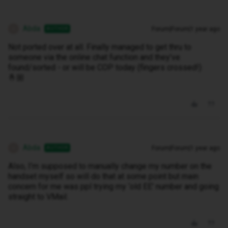
Abda
Forum|Forum|1 year ago
AUTHOR
A
Not ported over at all. Finally managed to get thru to
someone via the online chat function and they’ve
found/sorted - or will be COP today (fingers crossed!)
🤞🏼
Abda
Forum|Forum|1 year ago
AUTHOR
A
Also, I’m supposed to manually change my number on the
handset myself so will do that at some point but main
concern for me was ppl trying my ‘old EE’ number and going
straight to VMail.