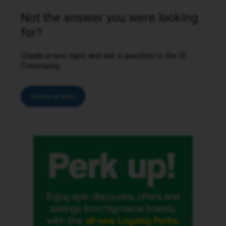
Not the answer you were looking
for?
Create a new topic and ask a question to the iD
Community.
Create a topic