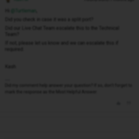
Hi ​
@Turtleman
,
Did you check in case it was a split port?
Did our Live Chat Team escalate this to the Technical
Team?
If not, please let us know and we can escalate this if
required.
Kash
Did my comment help answer your question? If so, don't forget to
mark the response as the Most Helpful Answer.