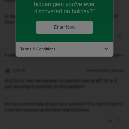
mobile not my old EE one I wanted to keep!
hidden gem you’ve ever
discovered on holiday?"
is there a way to online chat with ID to sort as really can’t
lose my old number!!
Enter Now
Terms & Conditions
6 replies
Oldest first
Siân W
Forum|Forum|1 year ago
Hi ​
@Abda
has the number not ported over at all? Or is it
just showing incorrectly on the handset?
Did my comment help answer your question? If so, don't forget to
mark the response as the Most Helpful Answer.