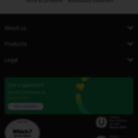
Terms & Conditions
Accessibility statement
About us
Products
Legal
Got a question?
Our iD Community is
here to help.
Ask a question