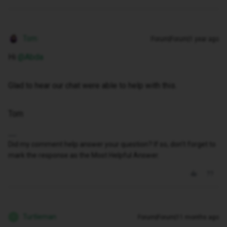
Tom
Forum|Forum|1 year ago
Hi ​
@Abda
Glad to hear our chat were able to help with this.
Tom
Did my comment help answer your question? If so, don't forget to
mark the response as the Most Helpful Answer.
Turtleman
Forum|Forum|11 months ago
T