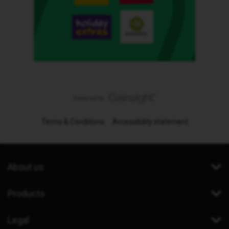
Terms & Conditions
Accessibility statement
About us
Products
Legal