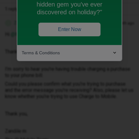
hidden gem you’ve ever
1 reply
discovered on holiday?"
Zandile M
Forum|Forum|1 month ago
Z
Enter Now
Hi ​
@Murphy1408
Thank you for getting in touch with us.
Terms & Conditions
I'm sorry to hear you're having trouble charging a purchase
to your phone bill.
Could you please confirm what you're trying to purchase
and the error message you're receiving? Also, please let us
know whether you're trying to use Charge to Mobile.
Thank you,
Zandile m