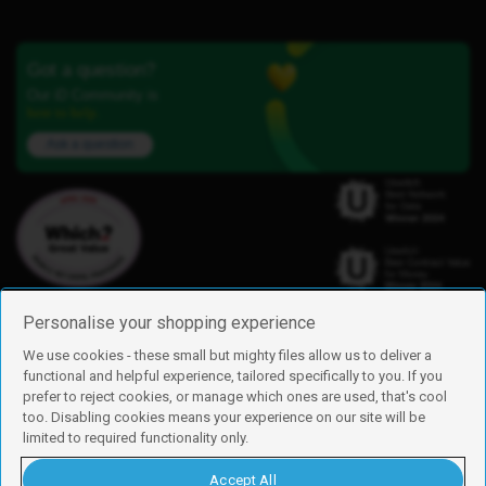
Got a question?
Our iD Community is
here to help.
Ask a question
Personalise your shopping experience
We use cookies - these small but mighty files allow us to deliver a
functional and helpful experience, tailored specifically to you. If you
Find us
prefer to reject cookies, or manage which ones are used, that's cool
iD Mobile is a trading name of Currys Group Limited
too. Disabling cookies means your experience on our site will be
Registered address: Currys Newark Campus, Long Hollow Way, Newark,
limited to required functionality only.
NG24 2NH
Registered company number: 00504877
Accept All
Vat number: GB226659933