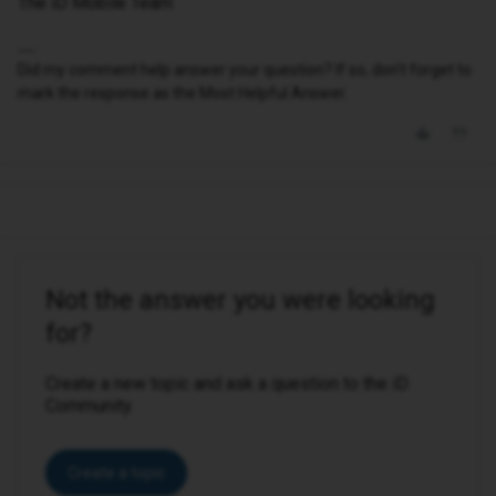
The iD Mobile Team
Did my comment help answer your question? If so, don't forget to
mark the response as the Most Helpful Answer.
Not the answer you were looking
for?
Create a new topic and ask a question to the iD
Community.
Create a topic