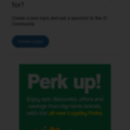
for?
Create a new topic and ask a question to the iD
Community.
Create a topic