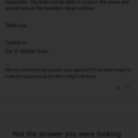
inspection. The team will be able to assess the issue and
advise you on the available repair options.
Thank you,
Zandile m
The iD Mobile Team
Did my comment help answer your question? If so, don't forget to
mark the response as the Most Helpful Answer.
Not the answer you were looking