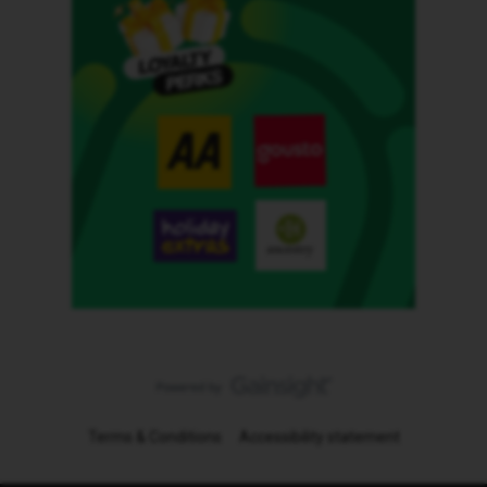
Terms & Conditions
Accessibility statement