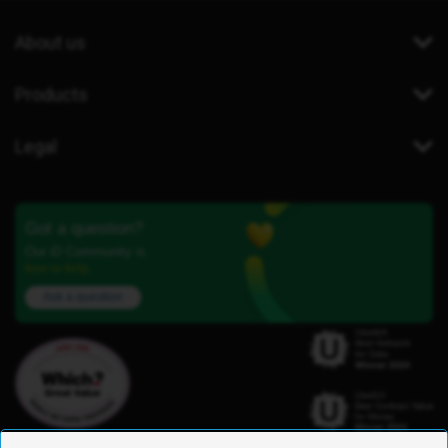
About us
Products
Legal
Got a question?
Our iD Community is
here to help.
Ask a question