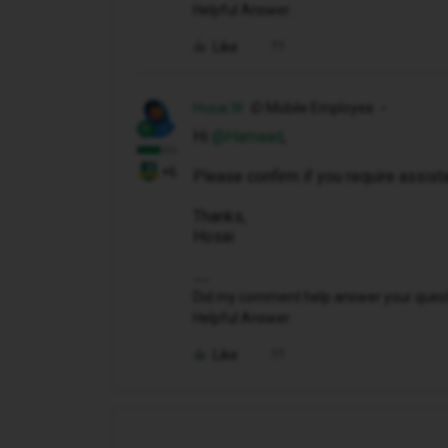
Helpful Answer.
Like
Hosai W
iD Mobile Employee
Hi ​
@Hamaad
,
+6
Please confirm if you require assis
Thanks,
Hosai
Did my comment help answer your questio
Helpful Answer.
Like