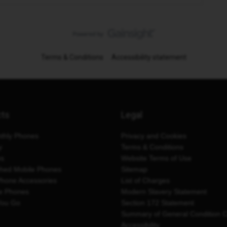
Terms & Conditions
Accessibility statement
cts
Legal
thly Phones
Privacy and Cookies
y
Terms & Conditions
es
Website Terms of Use
shed Mobile Phones
Sitemap
Phone Accessories
List of Charges
e Phones
Modern Slavery Statement
You Go
Section 172 Statement
Summary of General Condition 
Accessibility