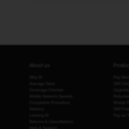
About us
Produ
Why iD
Pay Mon
Average Save
SIM Onl
Coverage Checker
Upgrad
Mobile Network Speeds
Refurbi
Complaints Procedure
Mobile 
Delivery
SIM Fre
Leaving iD
Pay as 
Returns & Cancellations
Help & Support