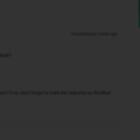
Forum|Forum|1 month ago
tance?
n? If so, don't forget to mark the response as the Most