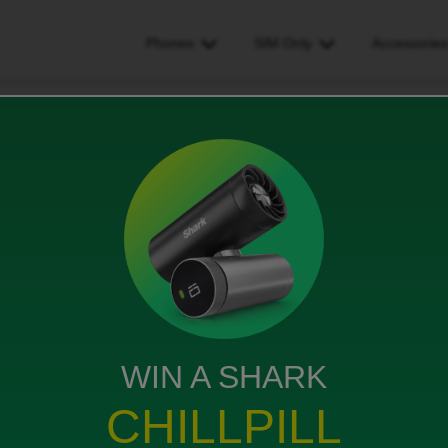
Phones
SIM Only
Accessorie
 with iD but change my number
ange my number
s
WIN A SHARK
the plan the same. If that is possible how may I do
CHILLPILL