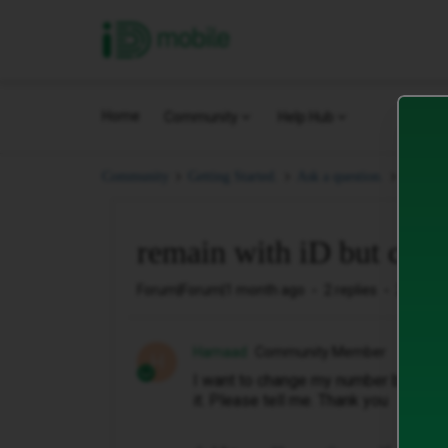
iD Mobile
Home
Community
Help Hub
remain
Community
Getting Started.
Ask a question.
remain with iD but ch
Forum|Forum|1 month ago
2 replies
23 view
Hamaad
Community Member
H
I want to change my number but keep 
it. Please tell me. Thank you