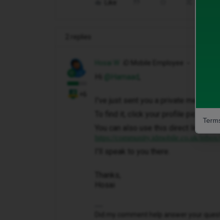
Like
Share
2 replies
Hosai W
iD Mobile Employee
Hi ​
@Hamaad
,
+6
I've just sent you a private message 
To find it, click your profile picture 
Terms
You can also use this direct link to y
https://community.idmobile.co.uk/inbox
I'll speak to you there.
Thanks,
Hosai
Did my comment help answer your questio