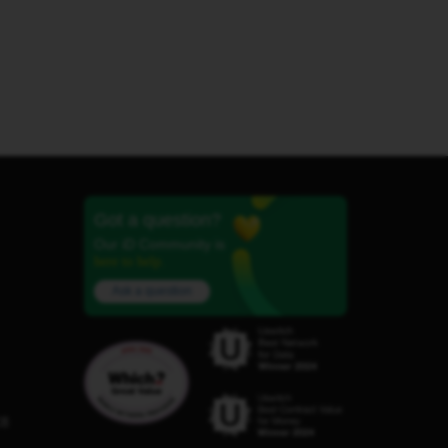
Got a question?
Our iD Community is
here to help.
Ask a question
C8