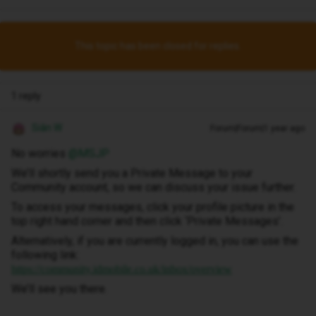
This topic has been closed for replies.
1 reply
Siân W
Forum|Forum|1 year ago
No worries ​
@MSJP
We’ll shortly send you a Private Message to your
Community account, so we can discuss your issue further.
To access your messages, click your profile picture in the
top right hand corner and then click ‘Private Messages’.
Alternatively, if you are currently logged in, you can use the
following link:
https://community.idmobile.co.uk/inbox/overview
We’ll see you there.