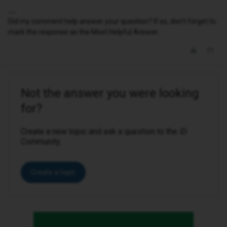
Did my comment help answer your question? If so, don't forget to
mark the response as the Most Helpful Answer.
Not the answer you were looking
for?
Create a new topic and ask a question to the iD
Community.
Create a topic