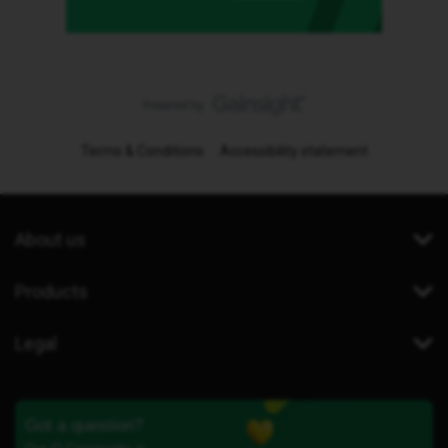
Terms & Conditions
Accessibility statement
About us
Products
Legal
Got a question?