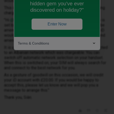
would gladly accept the offer they have made
hidden gem you’ve ever
This is the message Sian sent to my chat about Roaming
discovered on holiday?"
charges today:
"Hi ​
@MSJP
, as mentioned in above posts, the bill cap is
Enter Now
set by you, the user, at the point of sale. This can then be
amended at any time by yourself. This isn’t something iD
would change without a request by you. You can view and
amend your bill cap on the iD app.
Terms & Conditions
It is unfortunate that your handset automatically connected
to an Albanian network which was chargeable. You can
switch off automatic network selection on your handset.
When this is switched on, your SIM will always search for
and connect to the best network for you.
As a gesture of goodwill on this occasion, we will credit
your iD account with £20.00. If you would be happy to
accept this, please let us know and we will pop you a
message to arrange this."
Thank you, Siàn.