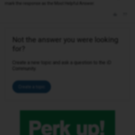
mark the response as the Most Helpful Answer.
Not the answer you were looking
for?
Create a new topic and ask a question to the iD
Community.
Create a topic