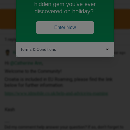
hidden gem you’ve ever
discovered on holiday?"
This topic has been closed for replies.
Enter Now
1 reply
Terms & Conditions
Kash M
Forum|Forum|1 year ago
Hi ​
@Catherine Ann
,
Welcome to the Community!
Croatia is included in EU Roaming, please find the link
below for further information.
https://www.idmobile.co.uk/help-and-advice/eu-roaming
Kash
Did my comment help answer your question? If so, don't forget to