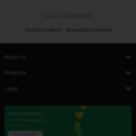
Terms & Conditions
Accessibility statement
About us
Products
Legal
Got a question?
Our iD Community is
here to help.
Ask a question