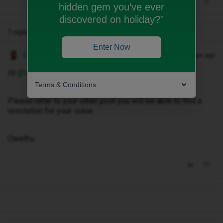
hidden gem you’ve ever
discovered on holiday?"
1 reply
Enter Now
Owethu M
Forum|Forum|29 days ago
Hi ​
@Vikktoriaa
,
Terms & Conditions
Please refer to your other post you will be able to find a
resolution for your issue.
Owethu