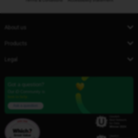
Terms & Conditions
Accessibility statement
About us
Products
Legal
Got a question?
Our iD Community is
here to help.
Ask a question