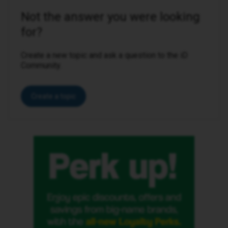
Not the answer you were looking
for?
Create a new topic and ask a question to the iD
Community.
Create a topic