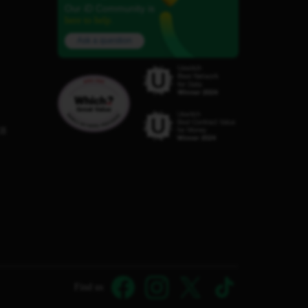
Our iD Community is
here to help.
Ask a question
C8
Find us