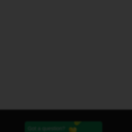
Got a question?