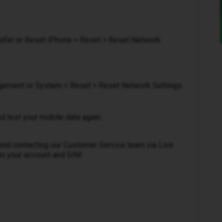
ansfer or Reset iPhone > Reset > Reset Network
gement or System > Reset > Reset Network Settings.
nd test your mobile data again.
mmend contacting our Customer Service team via Live
on your account and SIM.