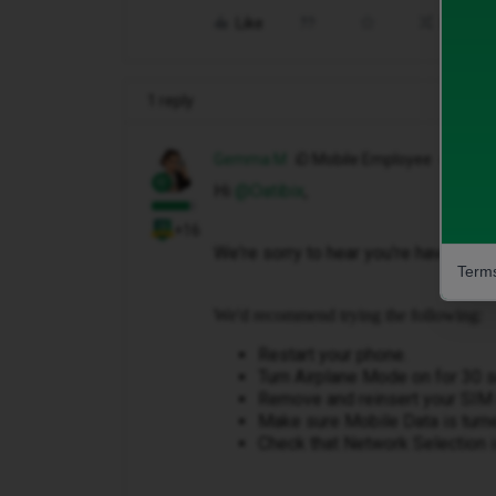
Like
Share
1 reply
Gemma M
iD Mobile Employee
Hi ​
@Oatibix
,
+16
We're sorry to hear you're having tro
Terms
We'd recommend trying the following:
Restart your phone.
Turn Airplane Mode on for 30 se
Remove and reinsert your SIM (
Make sure Mobile Data is turn
Check that Network Selection i