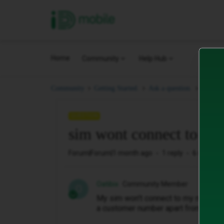
iD Mobile
Home
Community
Help Hub
sim wo
Community
Getting Started.
Ask a question.
QUESTION
sim wont connect to mob
Forum|Forum|1 month ago
1 reply
6 views
Oatibix
Community Member
O
My sim won't connect to my mobile d
a customer number apart from comp