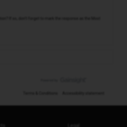
n? If so, don't forget to mark the response as the Most
Terms & Conditions
Accessibility statement
cts
Legal