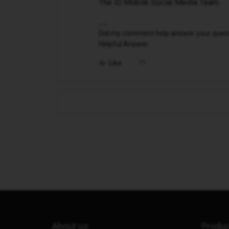
The iD Mobile Social Media Team
Did my comment help answer your questio
Helpful Answer.
Like
About us
Produ