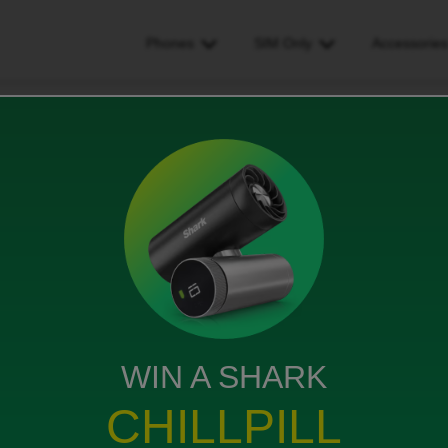
Phones
SIM Only
Accessorie
nt connect to mobile data
ile data
WIN A SHARK
ata can anyone help, also why doesn't ID mobile have
CHILLPILL
laints??