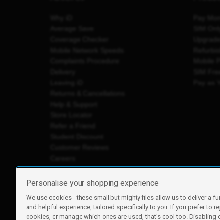
Why iD
Pay Mon
Average Save
SIM Onl
Coverage Checker
Upgrad
Mobile Network Speeds
Refurbi
Complaints Procedure
Mobile 
Delivery
SIM Fre
Leaving iD
Pay as 
Returns & Cancellations
Help & Support
Store Locator
Refer a Friend
Student Discount
Customer Reviews
Careers
Personalise your shopping experience
We use cookies - these small but mighty files allow us to deliver a fu
iD Mobile is a trading name of Currys Group Limited
and helpful experience, tailored specifically to you. If you prefer to re
Registered address: Currys Newark Campus, Long Hollow Wa
cookies, or manage which ones are used, that's cool too. Disabling