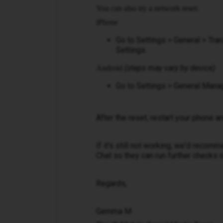
You can also try a network reset:
iPhone
Go to Settings > General > Tr
Settings.
(steps may vary by device)
Android
Go to Settings > General Mana
After the reset, restart your phone a
If it's still not working, we'd reco
Chat so they can run further checks 
Regards,
Gemma M