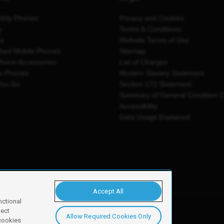
thly Phones
Privacy and Cookies
y
Terms & Conditions
es
Website Terms of Use
shed Mobile Phones
Sitemap
Phone Accessories
List of Charges
e Phones
Modern Slavery Statement
You Go
Section 172 Statement
Summary of General Condition 
Accessibility
Data Usage Explained
Accept All
nctional
ject
Allow Required Cookies Only
y, Newark, NG24 2NH
 cookies