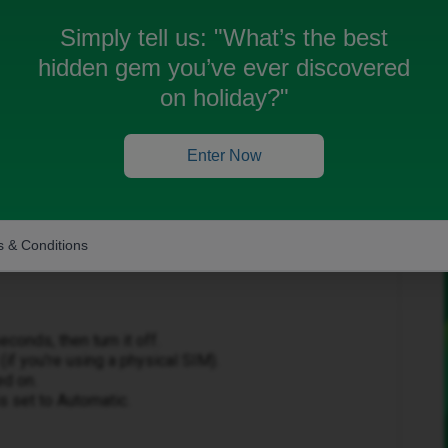
Simply tell us:
"What’s the best
hidden gem you’ve ever discovered
on holiday?"
Forum|Forum|1 month ago
Enter Now
uble with your mobile data.
 & Conditions
conds, then turn it off.
if you're using a physical SIM).
ed on.
s set to Automatic.