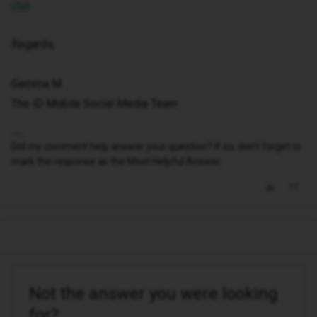
chat
Regards,
Gemma M
The iD Mobile Social Media Team
Did my comment help answer your question? If so, don't forget to
mark the response as the Most Helpful Answer.
Not the answer you were looking
for?