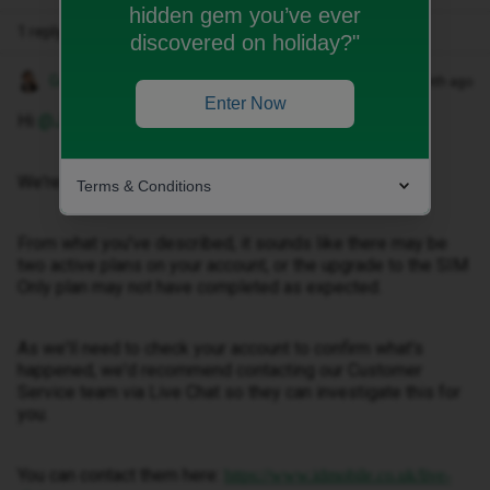
hidden gem you’ve ever
1 reply
discovered on holiday?"
Gemma M
Forum|Forum|1 month ago
Enter Now
Hi ​
@Jo.pye
,
We're sorry to hear about this.
Terms & Conditions
From what you've described, it sounds like there may be
two active plans on your account, or the upgrade to the SIM
Only plan may not have completed as expected.
As we'll need to check your account to confirm what's
happened, we'd recommend contacting our Customer
Service team via Live Chat so they can investigate this for
you.
You can contact them here:
https://www.idmobile.co.uk/live-