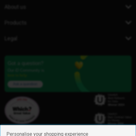
About us
Products
Legal
Got a question?
Our iD Community is
here to help.
Ask a question
Personalise your shopping experience