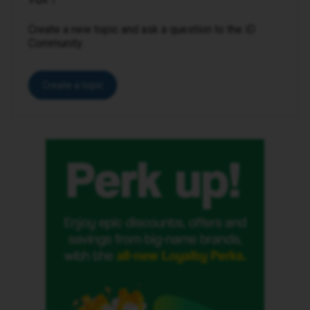
Create a new topic and ask a question to the iD
Community.
Create a topic