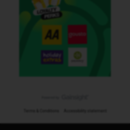
Terms & Conditions
Accessibility statement