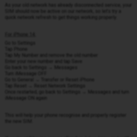
As your old network has already disconnected service, your
SIM should now be active on our network, so let’s try a
quick network refresh to get things working properly.
For iPhone 14:
Go to Settings
Tap Phone
Tap My Number and remove the old number
Enter your new number and tap Save
Go back to Settings → Messages
Turn iMessage OFF
Go to General → Transfer or Reset iPhone
Tap Reset → Reset Network Settings
Once restarted, go back to Settings → Messages and turn
iMessage ON again
This will help your phone recognise and properly register
the new SIM.