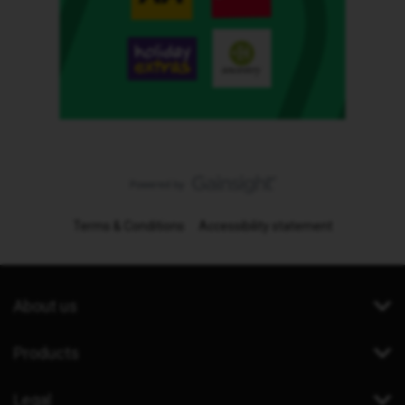
Terms & Conditions
Accessibility statement
About us
Products
Legal