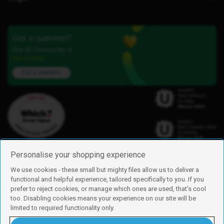
Got a question?
Our iD Community is
here to help.
Ask a question
Personalise your shopping experience
We use cookies - these small but mighty files allow us to deliver a
functional and helpful experience, tailored specifically to you. If you
Find us
prefer to reject cookies, or manage which ones are used, that's cool
iD Mobile is a trading name of Currys Group Limited
too. Disabling cookies means your experience on our site will be
Registered address: Currys Newark Campus, Long Hollow Way, Newark,
limited to required functionality only.
NG24 2NH
Registered company number: 00504877