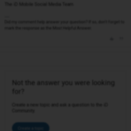
The iD Mobile Social Media Team
Did my comment help answer your question? If so, don't forget to
mark the response as the Most Helpful Answer.
Not the answer you were looking
for?
Create a new topic and ask a question to the iD
Community.
Create a topic