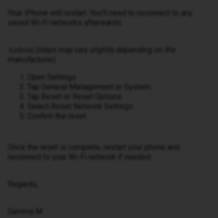
Your iPhone will restart. You'll need to reconnect to any
saved Wi-Fi networks afterwards.
(steps may vary slightly depending on the
Android
manufacturer)
Open Settings.
Tap General Management or System.
Tap Reset or Reset Options.
Select Reset Network Settings.
Confirm the reset.
Once the reset is complete, restart your phone and
reconnect to your Wi-Fi network if needed.
Regards,
Gemma M