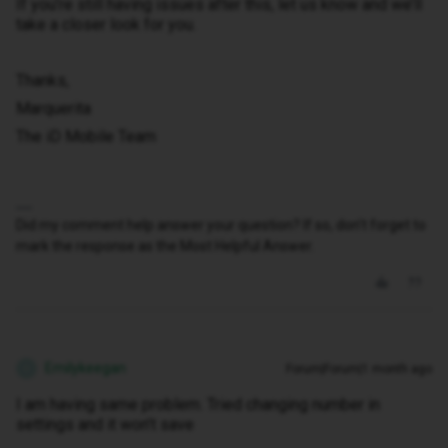
If you’re still having issues after this, let us know and we’ll
take a closer look for you.
Thanks,
Marquerita
The iD Mobile Team
Did my comment help answer your question? If so, don't forget to
mark the response as the Most Helpful Answer.
Emilykeegan
Forum|Forum|1 month ago
E
I am having same problem. Tried changing number in
settings and it won’t save