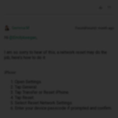
Gemma M
Forum|Forum|1 month ago
Hi ​
@Emilykeegan
,
I am so sorry to hear of this, a network reset may do the
job, here’s how to do it:
iPhone
Open Settings.
Tap General.
Tap Transfer or Reset iPhone.
Tap Reset.
Select Reset Network Settings.
Enter your device passcode if prompted and confirm.