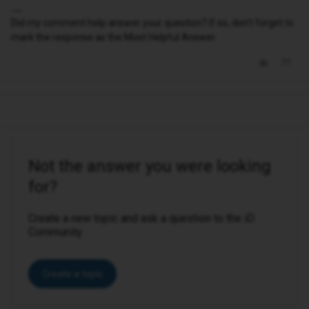
Did my comment help answer your question? If so, don't forget to
mark the response as the Most Helpful Answer.
Not the answer you were looking
for?
Create a new topic and ask a question to the iD
Community.
Create a topic