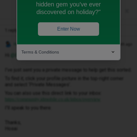
hidden gem you’ve ever
discovered on holiday?"
Enter Now
1 reply
Hosai W
Forum|Forum|1 month ago
Terms & Conditions
Hi ​
@Emilykeegan
,
I've just sent you a private message to help get this sorted.
To find it, click your profile picture in the top-right corner
and select ‘Private Messages’.
You can also use this direct link to your inbox:
https://community.idmobile.co.uk/inbox/overview
I'll speak to you there.
Thanks,
Hosai