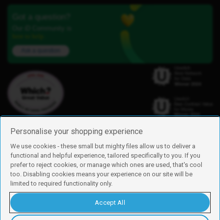
Got a question?
Our iD Community is
here to help.
Ask a question
Personalise your shopping experience
We use cookies - these small but mighty files allow us to deliver a
functional and helpful experience, tailored specifically to you. If you
Find us
prefer to reject cookies, or manage which ones are used, that's cool
iD Mobile is a trading name of Currys Group Limited
too. Disabling cookies means your experience on our site will be
Registered address: Currys Newark Campus, Long Hollow Way, Newark,
limited to required functionality only.
NG24 2NH
Registered company number: 00504877
Accept All
Vat number: GB226659933
By using this site, you agree we can set and use cookies. For more details of