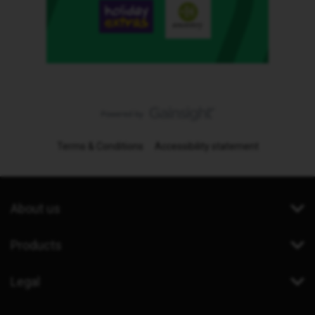
Terms & Conditions
Accessibility statement
About us
Products
Legal