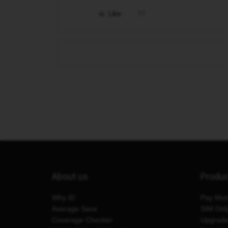
Like
About us
Produ
Why iD
Pay Mon
Average Save
SIM Onl
Coverage Checker
Upgrad