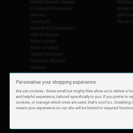
Mobile Network Speeds
Refurbi
Complaints Procedure
Mobile 
Delivery
SIM Fre
Leaving iD
Pay as 
Returns & Cancellations
Help & Support
Store Locator
Refer a Friend
Student Discount
Customer Reviews
Careers
Personalise your shopping experience
We use cookies - these small but mighty files allow us to deliver a fu
iD Mobile is a trading name of Currys Group Limited
and helpful experience, tailored specifically to you. If you prefer to re
Registered address: Currys Newark Campus, Long Hollow Wa
cookies, or manage which ones are used, that's cool too. Disabling
Registered company number: 00504877
means your experience on our site will be limited to required functiona
Vat number: GB226659933
By using this site, you agree we can set and use cookies. For m
Copyright © 2026 Currys Group Limited.