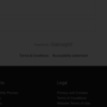
Terms & Conditions
Accessibility statement
cts
Legal
thly Phones
Privacy and Cookies
y
Terms & Conditions
es
Website Terms of Use