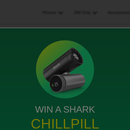
Phones
SIM Only
Accessorie
ng to sim only
WIN A SHARK
sh to switch to a sim only … is this a monthly rolling
CHILLPILL
 if I choose one with 60gb is it easy to upgrade this if I