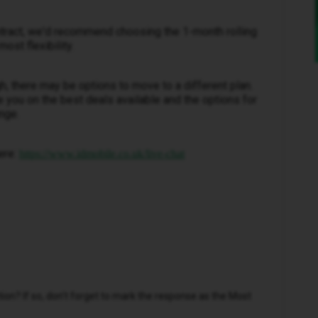
contract, we'd recommend choosing the 1-month rolling
ost flexibility.
ugh, there may be options to move to a different plan.
e you on the best deals available and the options for
nge.
ere:
https://www.idmobile.co.uk/live-chat
n? If so, don't forget to mark the response as the Most