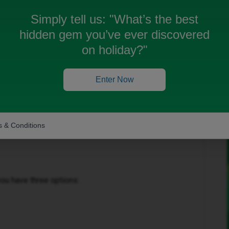
Simply tell us:
"What’s the best
hidden gem you’ve ever discovered
on holiday?"
Enter Now
Forum|Forum|29 days ago
 & Conditions
ou have three options: