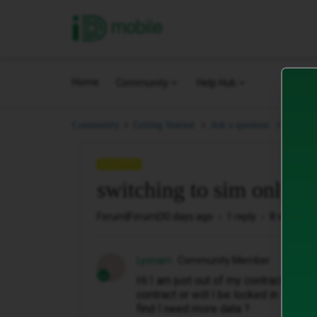
iD Mobile
Home
Community
Help Hub
switchi
Community
Getting Started.
Ask a question.
QUESTION
switching to sim only
Forum|Forum|30 days ago
1 reply
8 views
Lyonam
Community Member
L
Hi I am just out of my contract and wi
contract or will I be locked in ? Also
find I need more data ?