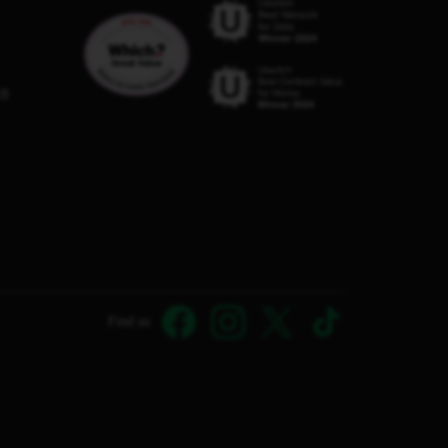
C8
Find us