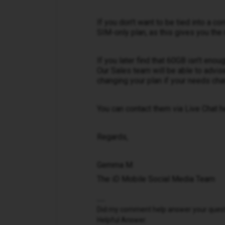
If you don't want to be tied into a 
SIM-only plan, as this gives you the m
If you later find that 60GB isn't eno
Our Sales team will be able to advis
changing your plan if your needs cha
You can contact them via Live Chat h
Regards,
Gemma M
The iD Mobile Social Media Team
Did my comment help answer your questio
Helpful Answer.