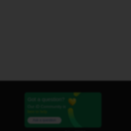
Got a question?
Our iD Community is
here to help.
Ask a question