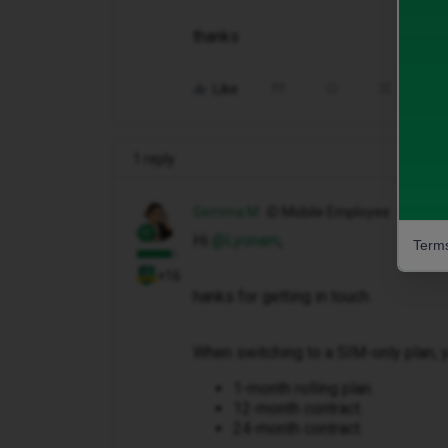
thanks
Like
Share
1 reply
Gemma M
iD Mobile Employee
Hi ​
@Lyonam
,
Terms
+16
hanks for getting in touch.
When switching to a SIM-only plan, y
1-month rolling plan.
12-month contract.
24-month contract.