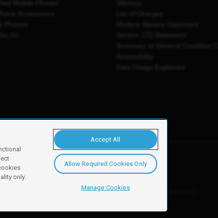
shed Mobile Phones
Sitemap
Phone Accessories
List of Charges
e Phones
Modern Slavery Statement
You Go
Section 172 Statement
Summary of General Condition 
Accessibility
Data Usage Explained
Accept All
nctional
ject
Allow Required Cookies Only
y, Newark, NG24 2NH
 cookies
lity only.
Manage Cookies
ore details of these cookies and how to disable them, see our
cookie policy
.