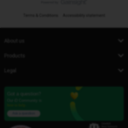
Terms & Conditions
Accessibility statement
About us
Products
Legal
Got a question?
Our iD Community is
here to help.
Ask a question