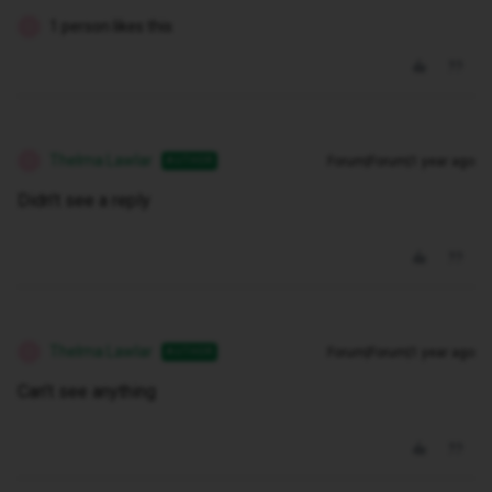
1 person likes this
T
Thelma Lawlar
Forum|Forum|1 year ago
AUTHOR
T
Didn’t see a reply
Thelma Lawlar
Forum|Forum|1 year ago
AUTHOR
T
Can’t see anything