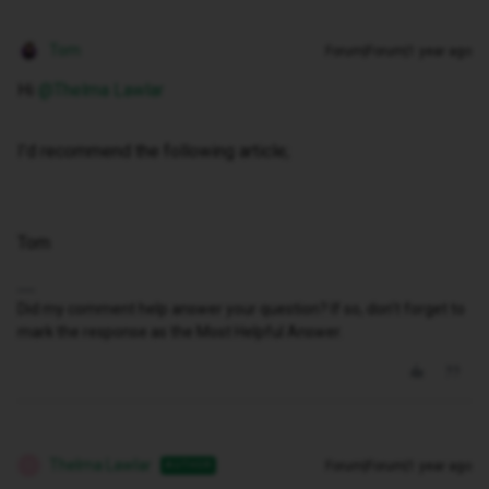
Tom
Forum|Forum|1 year ago
Hi ​
@Thelma Lawlar
I’d recommend the following article;
Tom
Did my comment help answer your question? If so, don't forget to
mark the response as the Most Helpful Answer.
Thelma Lawlar
Forum|Forum|1 year ago
AUTHOR
T