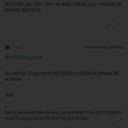
Yes thank you Tom , all is ok didn’t realise how it worked as
recently new to ID
Tom
Forum|Forum|1 year ago
Hi ​
@Thelma Lawlar
No worries, if you need any further assistance, please let
us know.
Tom
Did my comment help answer your question? If so, don't forget to
mark the response as the Most Helpful Answer.