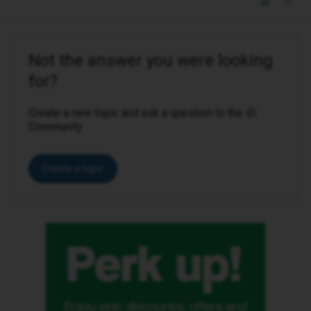
Not the answer you were looking
for?
Create a new topic and ask a question to the iD
Community.
Create a topic