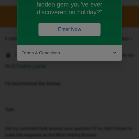
hidden gem you’ve ever
discovered on holiday?"
This topic has been closed for replies.
Enter Now
6 replies
Oldest first
Terms & Conditions
Tom
Forum|Forum|1 year ago
Hi ​
@Thelma Lawlar
I’d recommend the below;
Tom
Did my comment help answer your question? If so, don't forget to
mark the response as the Most Helpful Answer.