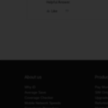
Helpful Answer.
Like
About us
Produ
Why iD
Pay Mon
Average Save
SIM Onl
Coverage Checker
Upgrad
Mobile Network Speeds
Refurbi