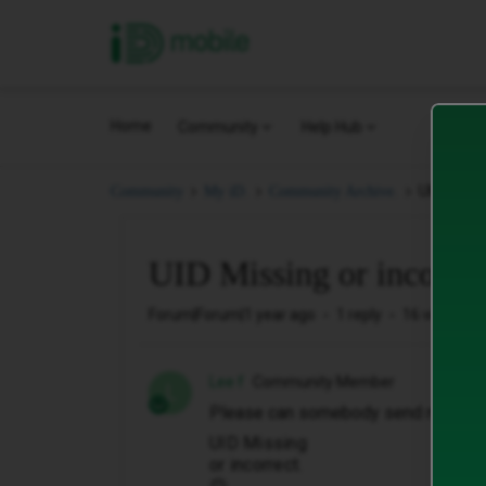
iD Mobile
Home
Community
Help Hub
UID Missin
Community
My iD.
Community Archive.
UID Missing or incorrec
Forum|Forum|1 year ago
1 reply
16 views
Lee f
Community Member
L
Please can somebody send me a new 
UID Missing
or incorrect.