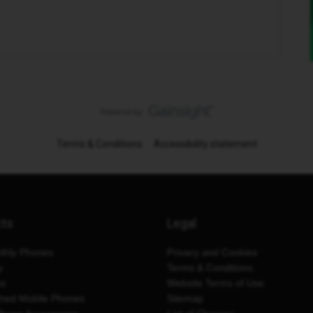
Terms & Conditions
Accessibility statement
cts
Legal
thly Phones
Privacy and Cookies
y
Terms & Conditions
es
Website Terms of Use
shed Mobile Phones
Sitemap