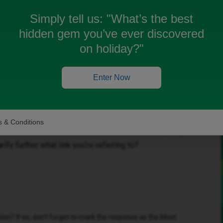
Simply tell us:
"What’s the best
hidden gem you’ve ever discovered
on holiday?"
 been closed for replies.
Enter Now
 & Conditions
Forum|Forum|1 year ago
rify further what link you’re referring to?
n? If so, don't forget to mark the response as the Most