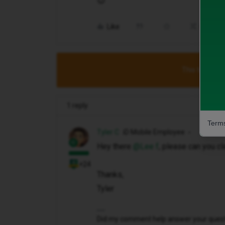
😊
Like
Share
This topic has
1 reply
Terms
Tyler C
iD Mobile Employee
Hey there ​
@Lee f
, please can you cla
+24
Thanks,
Tyler
Did my comment help answer your questio