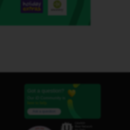
Got a question?
Our iD Community is
here to help.
Ask a question