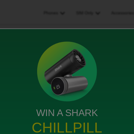
Phones
SIM Only
Accessorie
g or incorrect.
t.
WIN A SHARK
link? This is not working. Keeps coming up
CHILLPILL