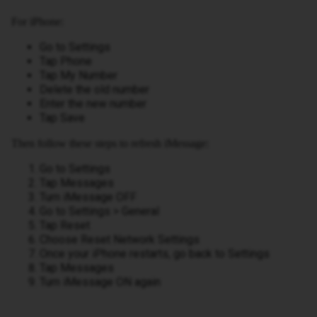
For iPhone:
Go to Settings
Tap Phone
Tap My Number
Delete the old number
Enter the new number
Tap Save
Then follow these steps to refresh iMessage:
Go to Settings
Tap Messages
Turn iMessage OFF
Go to Settings > General
Tap Reset
Choose Reset Network Settings
Once your iPhone restarts, go back to Settings
Tap Messages
Turn iMessage ON again