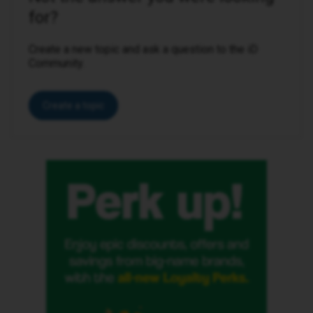
for?
Create a new topic and ask a question to the iD
Community.
Create a topic