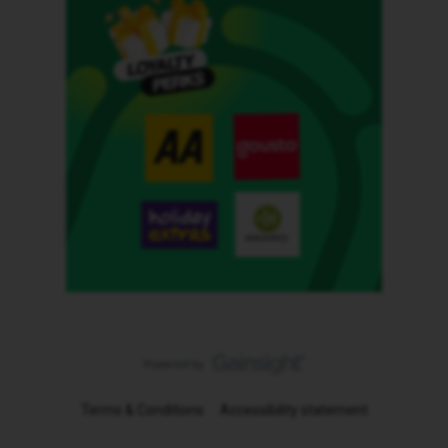
Terms & Conditions
Accessibility statement