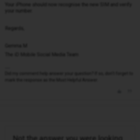
Your iPhone should now recognise the new SIM and verify
your number.
Regards,
Gemma M
The iD Mobile Social Media Team
Did my comment help answer your question? If so, don't forget to
mark the response as the Most Helpful Answer.
Not the answer you were looking