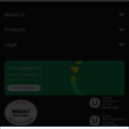
About us
Products
Legal
Got a question?
Our iD Community is
here to help.
Ask a question