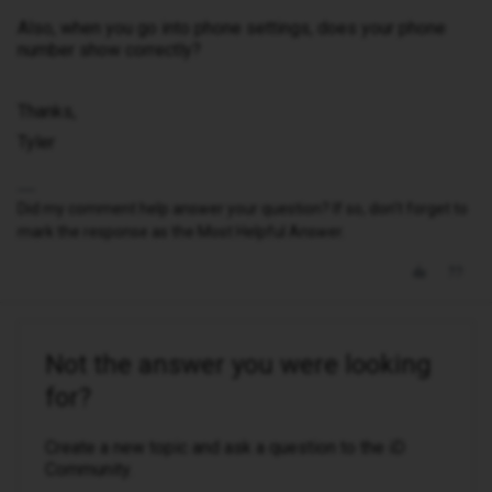
Also, when you go into phone settings, does your phone
number show correctly?
Thanks,
Tyler
Did my comment help answer your question? If so, don't forget to
mark the response as the Most Helpful Answer.
Not the answer you were looking
for?
Create a new topic and ask a question to the iD
Community.