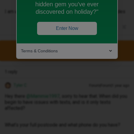
hidden gem you’ve ever
discovered on holiday?"
I am unable to make doctor phone calls nor receive codes
Enter Now
This topic has been closed for replies.
Terms & Conditions
1 reply
Tyler C
Forum|Forum|1 year ago
Hey there ​
@Mammie1997
, sorry to hear that. When did you
begin to have issues with texts, and is it only texts
affected?
What’s your full postcode and what phone do you have?