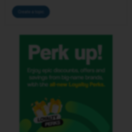
Create a topic