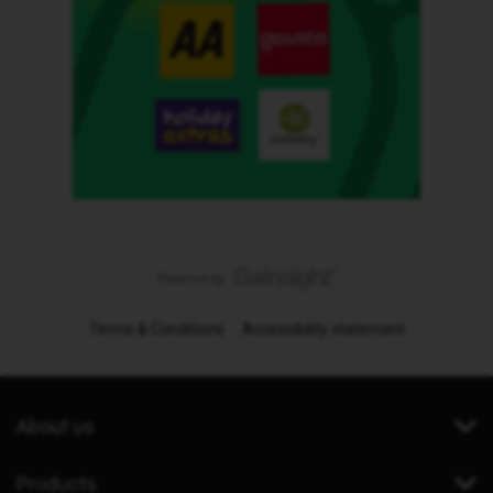
Terms & Conditions
Accessibility statement
About us
Products