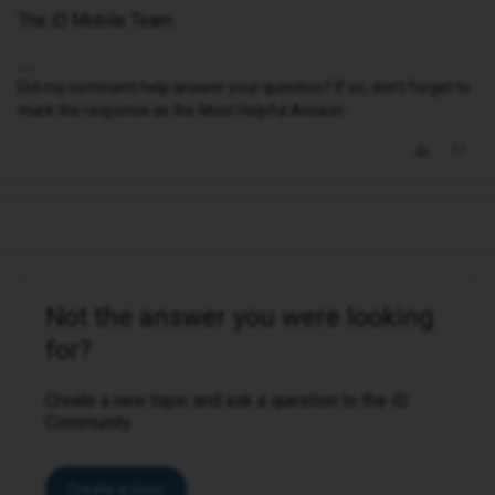
The iD Mobile Team
Did my comment help answer your question? If so, don't forget to
mark the response as the Most Helpful Answer.
Not the answer you were looking
for?
Create a new topic and ask a question to the iD
Community.
Create a topic