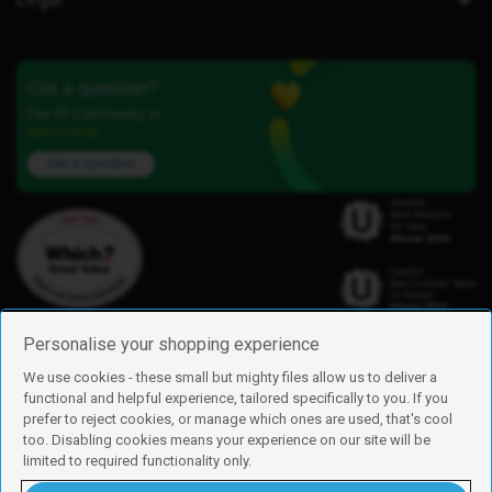
Got a question?
Our iD Community is
here to help.
Ask a question
Personalise your shopping experience
We use cookies - these small but mighty files allow us to deliver a
functional and helpful experience, tailored specifically to you. If you
Find us
prefer to reject cookies, or manage which ones are used, that's cool
iD Mobile is a trading name of Currys Group Limited
too. Disabling cookies means your experience on our site will be
Registered address: Currys Newark Campus, Long Hollow Way, Newark,
limited to required functionality only.
NG24 2NH
Registered company number: 00504877