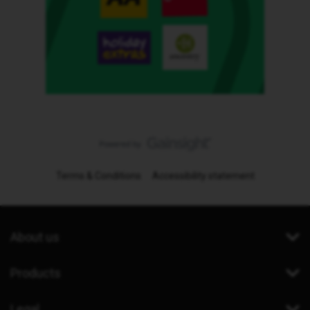
Terms & Conditions
Accessibility statement
About us
Products
Legal