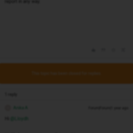
report in any way.
This topic has been closed for replies.
1 reply
Anika A
Forum|Forum|1 year ago
A
Hi ​
@Lloydh