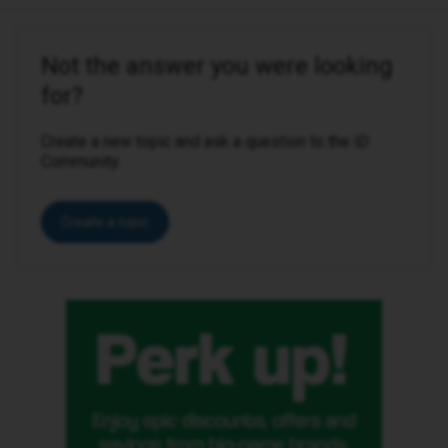
Not the answer you were looking
for?
Create a new topic and ask a question to the iD
Community.
Create a topic