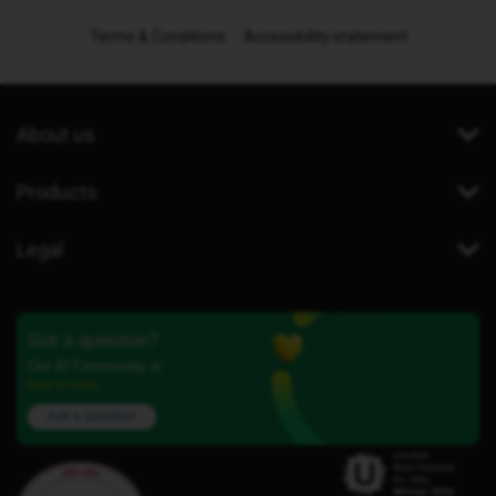
Terms & Conditions
Accessibility statement
About us
Products
Legal
Got a question?
Our iD Community is
here to help.
Ask a question