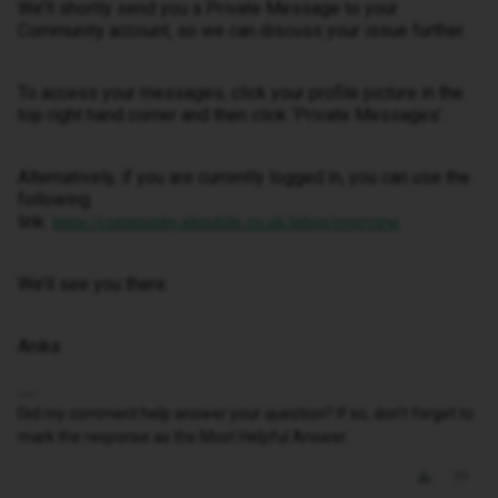
We’ll shortly send you a Private Message to your
Community account, so we can discuss your issue further.
To access your messages, click your profile picture in the
top right hand corner and then click ‘Private Messages’.
Alternatively, if you are currently logged in, you can use the
following
link:
https://community.idmobile.co.uk/inbox/overview
We’ll see you there.
Anika
Did my comment help answer your question? If so, don't forget to
mark the response as the Most Helpful Answer.