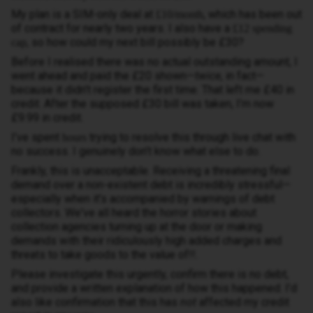
My plan is a SIM-only deal at
, which has been out
£10/month
of contract for nearly two years. I also have a
£12 spending
, so how could my next bill possibly be £30?
cap
Before I realised there was no actual outstanding amount, I
went ahead and paid the £20 shown—
twice
, in fact—
because it didn’t register the first time. That left me £40 in
credit. After the supposed £30 bill was taken, I’m now
£9.99 in credit.
I’ve spent
trying to resolve this through live chat with
hours
no success. I genuinely don’t know what else to do.
Frankly, this is unacceptable. Receiving a threatening final
demand over a non-existent debt is incredibly stressful—
especially when it’s accompanied by warnings of debt
collectors. We've all heard the horror stories about
collection agencies turning up at the door or making
demands with their ridiculously high added charges and
threats to take goods to the value of!!.
Please investigate this urgently, confirm there is no debt,
and provide a written explanation of how this happened. I’d
also like confirmation that this has
not
affected my credit