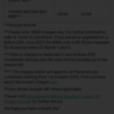
(MMS) sent**
Internet and Data (per
£9.60
£9.60
MB)***
* Price per minute
** Please note: MMS charges vary. For further information,
refer to Terms & Conditions. If you joined or upgraded on or
before 20th June 2023 the MMS cost is £0.30 per message
for Roaming within EU Bands 1 and 2.
*** Data is charged or deducted in one kilobyte (KB)
increments and any part KB used will be rounded up to the
nearest KB
**** The charges below will apply to all Pay-as-you-go
customers starting from 1st October 2024. Find out more
about the current charges
.
here
Prices shown include VAT where applicable.
Please visit
International Calling & Roaming Charges | iD
for further advice.
Mobile Network
We hope you have a lovely trip!