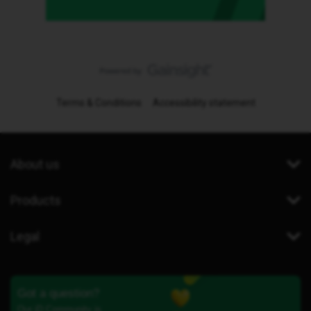
Terms & Conditions
Accessibility statement
About us
Products
Legal
Got a question?
Our iD Community is