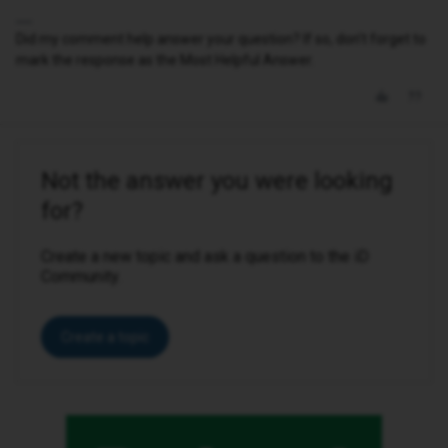
Did my comment help answer your question? If so, don't forget to
mark the response as the Most Helpful Answer.
Not the answer you were looking
for?
Create a new topic and ask a question to the iD
Community.
Create a topic