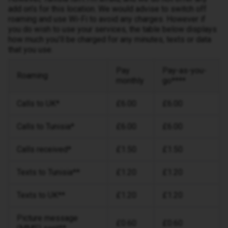
add on’s for this location. We would advise to switch off
roaming and use Wi-Fi to avoid any charges. However if
you do wish to use your services, the table below displays
how much you’ll be charged for any minutes, texts or data
that you use.
Pay
Pay-as-you-
Roaming
monthly
go****
Calls to UK*
£6.00
£6.00
Calls to Tunisia*
£6.00
£6.00
Calls received*
£1.50
£1.50
Texts to Tunisia**
£1.20
£1.20
Texts to UK**
£1.20
£1.20
Picture message
£0.60
£0.60