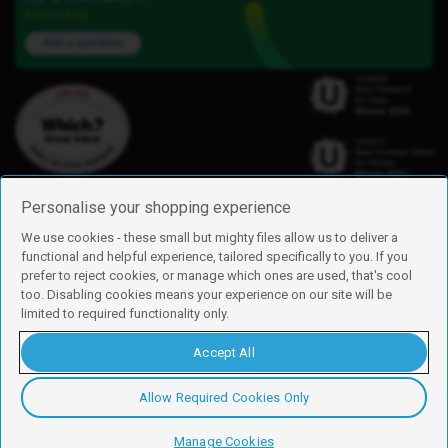
here to help.
Ask a question
Personalise your shopping experience
We use cookies - these small but mighty files allow us to deliver a
functional and helpful experience, tailored specifically to you. If you
Find us
prefer to reject cookies, or manage which ones are used, that's cool
iD Mobile is a trading name of Currys Group Limited
too. Disabling cookies means your experience on our site will be
Registered address: Currys Newark Campus, Long Hollow Way, Newark,
limited to required functionality only.
NG24 2NH
Registered company number: 00504877
Accept All
Vat number: GB226659933
By using this site, you agree we can set and use cookies. For more details of
these cookies and how to disable them, see our
cookie policy
.
Allow Required Cookies Only
Copyright © 2026 Currys Group Limited.
Manage Cookies