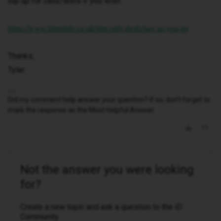
top up for calls/texts if you wish.
https://www.idmobile.co.uk/sim-only-deals/pay-as-you-go
Thanks,
Tyler
Did my comment help answer your question? If so, don't forget to
mark the response as the Most Helpful Answer.
Not the answer you were looking
for?
Create a new topic and ask a question to the iD
Community.