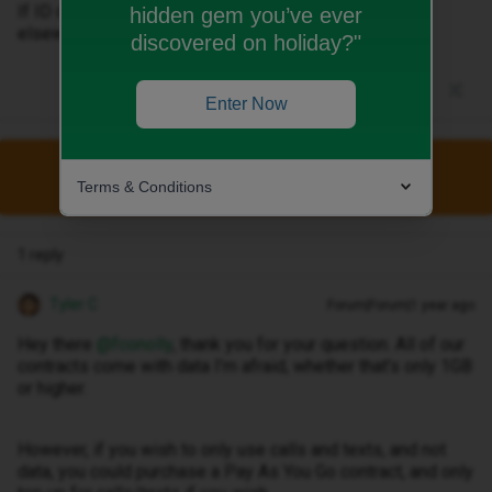
If ID don’t have anything can anyone recommend one
hidden gem you’ve ever
elsewhere please?
discovered on holiday?"
Enter Now
This topic has been closed for replies.
Terms & Conditions
1 reply
Tyler C
Forum|Forum|1 year ago
Hey there ​
@fconolly
, thank you for your question. All of our
contracts come with data I’m afraid, whether that’s only 1GB
or higher.
However, if you wish to only use calls and texts, and not
data, you could purchase a Pay As You Go contract, and only