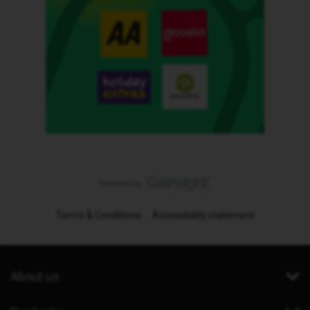
Terms & Conditions
Accessibility statement
About us