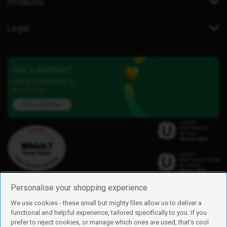
Products
Legal
Got a question?
Our iD Community is
here to help.
Ask a question
Personalise your shopping experience
We use cookies - these small but mighty files allow us to deliver a
functional and helpful experience, tailored specifically to you. If you
Find us
prefer to reject cookies, or manage which ones are used, that's cool