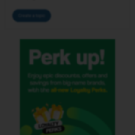
Create a topic