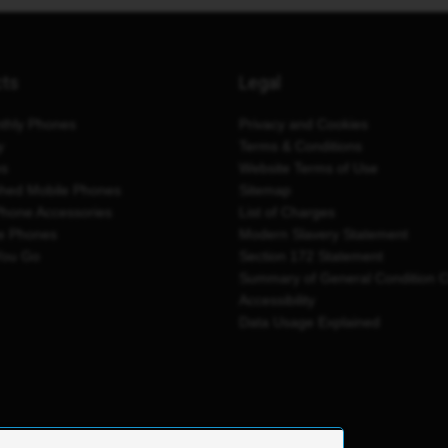
cts
Legal
thly Phones
Privacy and Cookies
y
Terms & Conditions
es
Website Terms of Use
shed Mobile Phones
Sitemap
Phone Accessories
List of Charges
e Phones
Modern Slavery Statement
You Go
Section 172 Statement
Summary of General Condition 
Accessibility
Data Usage Explained