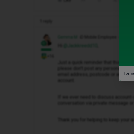
Like
Share
1 reply
Gemma M
iD Mobile Employee
Hi ​
@Jackkreedd10
,
+16
Just a quick reminder that this is a 
please don't post any personal info
Terms
email address, postcode or any other
account.
If we ever need to discuss account-s
conversation via private message or
Thank you for helping to keep your a