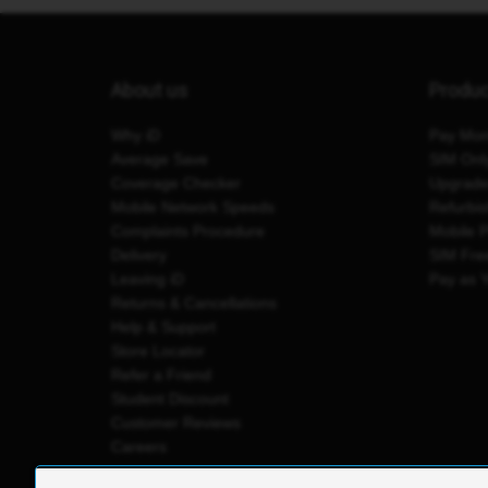
About us
Produ
Why iD
Pay Mon
Average Save
SIM Onl
Coverage Checker
Upgrad
Mobile Network Speeds
Refurbi
Complaints Procedure
Mobile 
Delivery
SIM Fre
Leaving iD
Pay as 
Returns & Cancellations
Help & Support
Store Locator
Refer a Friend
Student Discount
Customer Reviews
Careers