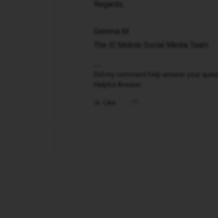
Regards,
Gemma M
The iD Mobile Social Media Team
Did my comment help answer your questio
Helpful Answer.
Like