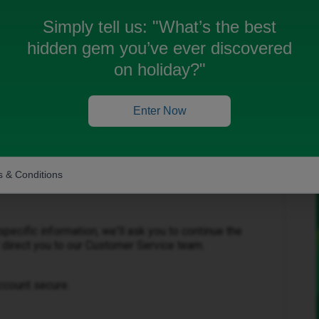
Simply tell us:
"What’s the best
hidden gem you’ve ever discovered
on holiday?"
Forum|Forum|1 month ago
Enter Now
public community forum, so for your own security,
rmation such as your mobile number, account number,
 & Conditions
 details that could allow unauthorised access to your
pecific information, we'll ask you to continue the
 direct you to our Customer Service team.
ccount secure.