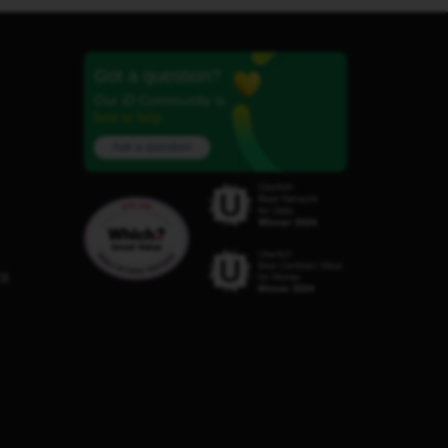
Got a question?
Our iD Community is
here to help.
Ask a question
C8