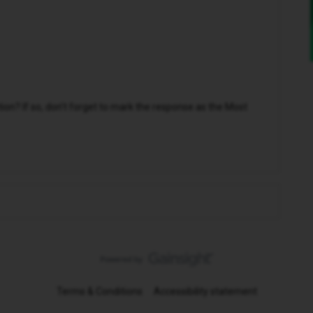
n? If so, don't forget to mark the response as the Most
Terms & Conditions
Accessibility statement