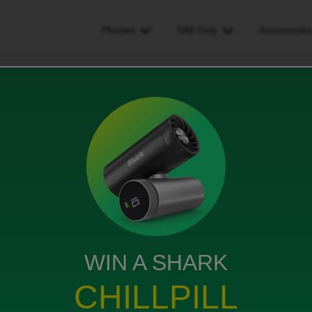
Phones
SIM Only
Accessorie
as my first street name
t name
WIN A SHARK
CHILLPILL