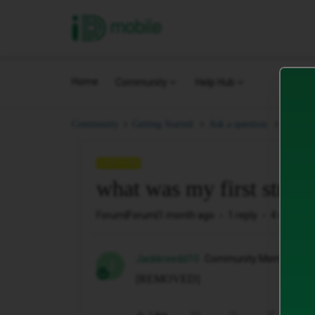
iD Mobile
Home
Community
Help Hub
what w
Community
Getting Started.
Ask a question.
QUESTION
what was my first stree
Forum|Forum|1 month ago
1 reply
4 views
Jackkreedd10
Community Member
J
[REMOVED]