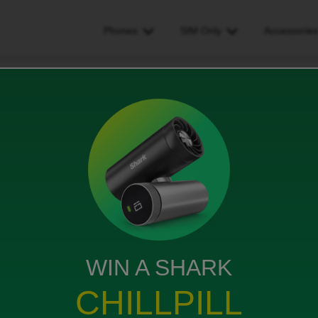
Phones
SIM Only
Accessorie
WIN A SHARK
CHILLPILL