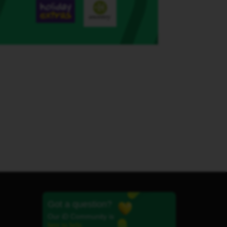
Got a question?
Our iD Community is
here to help.