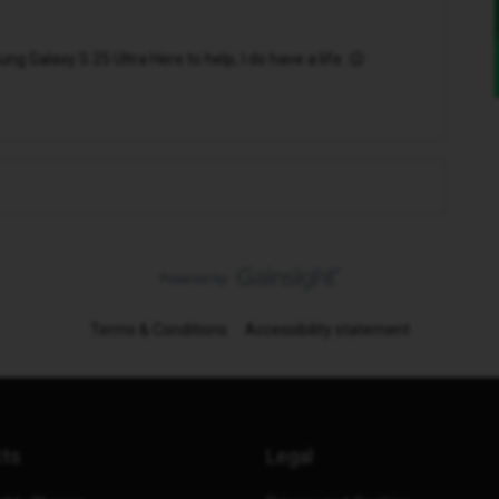
 Galaxy S 25 Ultra Here to help, I do have a life. 😉
Terms & Conditions
Accessibility statement
cts
Legal