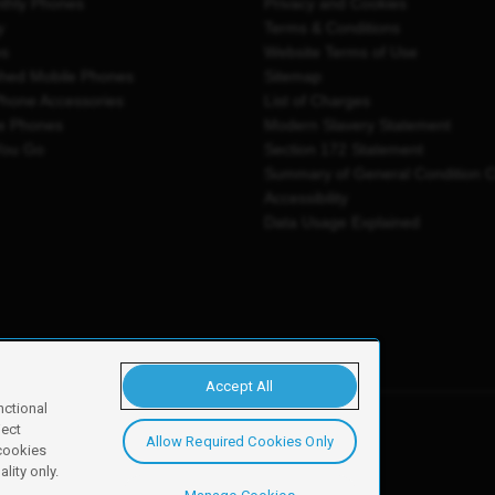
thly Phones
Privacy and Cookies
y
Terms & Conditions
es
Website Terms of Use
shed Mobile Phones
Sitemap
Phone Accessories
List of Charges
e Phones
Modern Slavery Statement
You Go
Section 172 Statement
Summary of General Condition 
Accessibility
Data Usage Explained
Accept All
nctional
ject
Allow Required Cookies Only
y, Newark, NG24 2NH
 cookies
lity only.