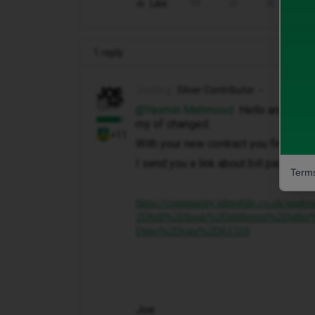
Like
Share
1 reply
JoeKing
Silver Contributor
@Yasmin Mehmood
Hello and this i
my of changed.
+11
With your new contract you find that 
I send you a link about bill payments 
Terms
https://community.idmobile.co.uk
2Dbill%2Dlook%2Ddifferent%2Daf
Dpro%2Drata%2D61310
Joe