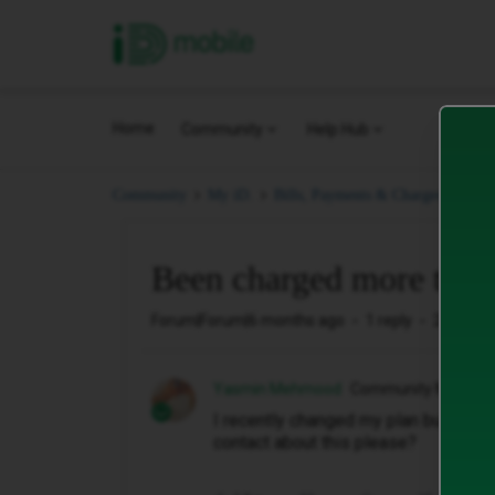
iD Mobile
Home
Community
Help Hub
Bee
Community
My iD.
Bills, Payments & Charges.
Been charged more than
Forum|Forum|6 months ago
1 reply
20 views
Yasmin Mehmood
Community Member
I recently changed my plan but I've 
contact about this please?