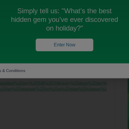
Simply tell us:
"What’s the best
hidden gem you’ve ever discovered
on holiday?"
Forum|Forum|6 months ago
s common as your paying in advance and billed date
Enter Now
your next bill should be correct this often happens.
shortly.
 & Conditions
/understanding%2Dmy%2Dbill%2D166/why%2Ddoes%2Dmy%
ter%2Dan%2Dupgrade%2Dor%2Da%2Dplan%2Dchange%2