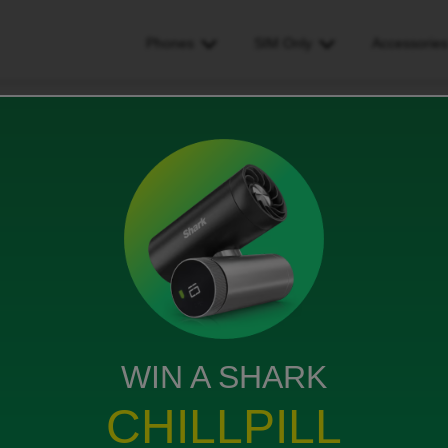
Phones
SIM Only
Accessorie
n charged more than I should have
 I should have
WIN A SHARK
been charged full amount again this month. Who do I
CHILLPILL