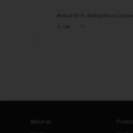
Android OS 16 - Nothing Phone 2, (Samsung
Like
About us
Produ