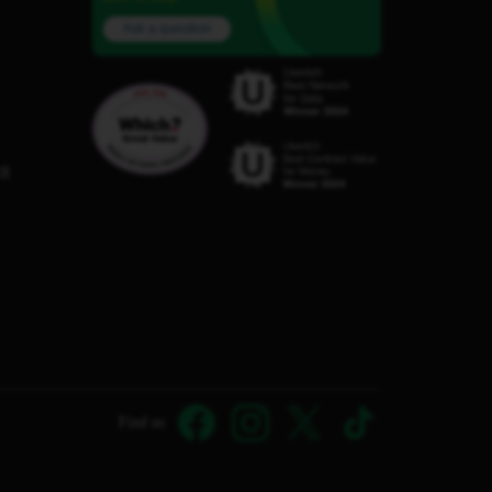
Ask a question
C8
Find us