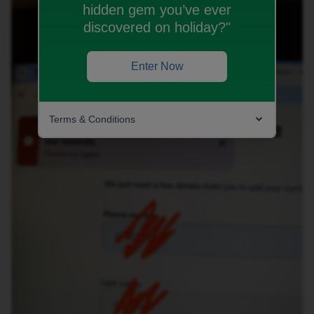
hidden gem you’ve ever
discovered on holiday?"
Enter Now
Terms & Conditions