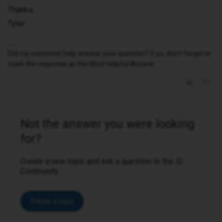
Thanks,
Tyler
Did my comment help answer your question? If so, don't forget to
mark the response as the Most Helpful Answer.
Not the answer you were looking
for?
Create a new topic and ask a question to the iD
Community.
Create a topic