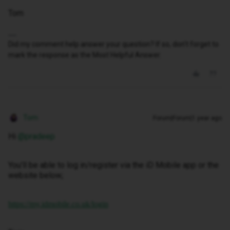
Tom
Did my comment help answer your question? If so, don't forget to
mark the response as the Most Helpful Answer.
Tom
Forum|Forum|1 year ago
Hi
@pradeep
You’ll be able to log in/register via the iD Mobile app or the
website below;
https://my.idmobile.co.uk/login