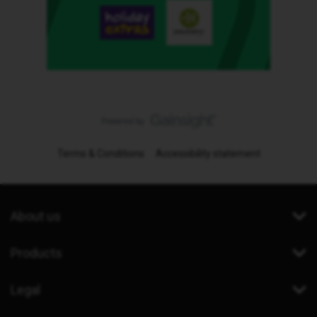
Terms & Conditions
Accessibility statement
About us
Products
Legal