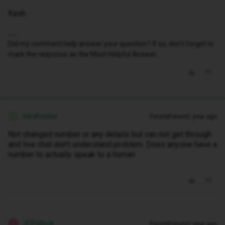
Kash
Did my comment help answer your question? If so, don't forget to
mark the response as the Most Helpful Answer.
sarahcoles
Forum|Forum|1 year ago
S
Not changed number or any details but can not get through
and live chat don't understand problem. Does anyone have a
number to actually speak to a human
JCPollock
Forum|Forum|1 year ago
J