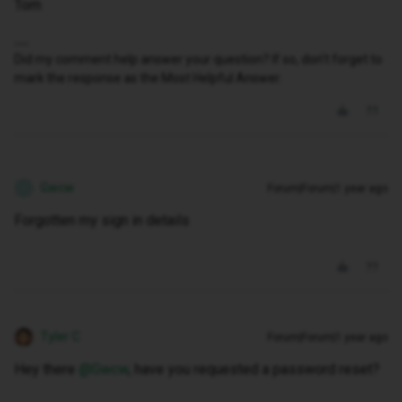
Tom
Did my comment help answer your question? If so, don't forget to
mark the response as the Most Helpful Answer.
Gwcw
Forum|Forum|1 year ago
G
Forgotten my sign in details
Tyler C
Forum|Forum|1 year ago
Hey there ​
@Gwcw
, have you requested a password reset?