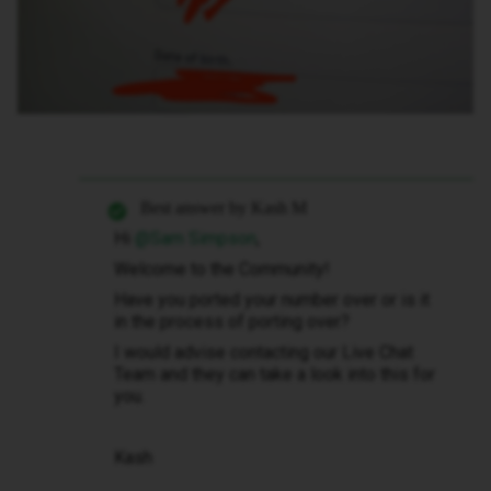
Best answer by
Kash M
Hi
@Sam Simpson
,
Welcome to the Community!
Have you ported your number over or is it
in the process of porting over?
I would advise contacting our Live Chat
Team and they can take a look into this for
you.
Kash