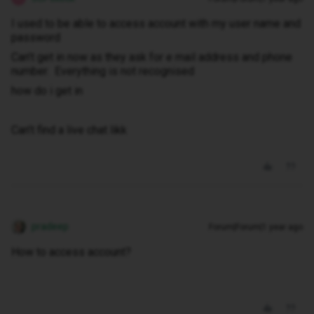
I used to be able to access account with my user name and
password
Can’t get in now as they ask for e mail address and phone
number. Everything is not recognised
how do i get in
Can’t find a live chat likk
pradeep
Forum|Forum|1 year ago
How to access account?