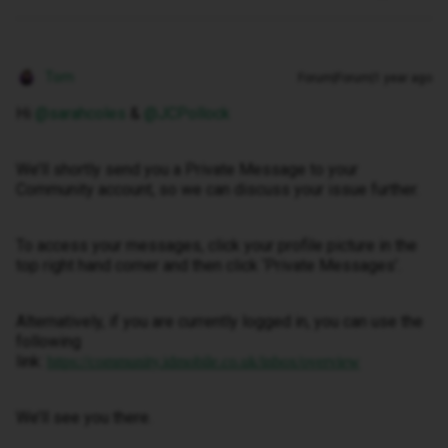
Tom
Forum|Forum|1 year ago
Hi
@sarahcoles
&
@JCPollock
We’ll shortly send you a Private Message to your
Community account, so we can discuss your issue further.
To access your messages, click your profile picture in the
top right hand corner and then click ‘Private Messages’.
Alternatively, if you are currently logged in, you can use the
following
link:
https://community.idmobile.co.uk/inbox/overview
We’ll see you there.