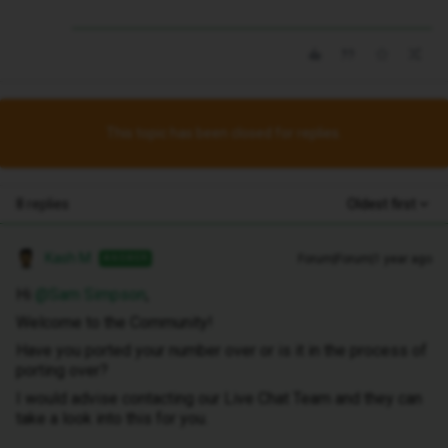
This topic has been closed for replies.
8 replies
Oldest first
Kash M
Forum|Forum|1 year ago
ANSWER
Hi
@Sam Simpson
,
Welcome to the Community!
Have you ported your number over or is it in the process of
porting over?
I would advise contacting our Live Chat Team and they can
take a look into this for you.