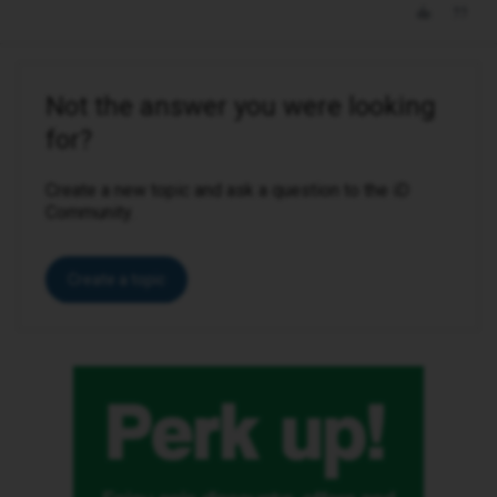
Not the answer you were looking
for?
Create a new topic and ask a question to the iD
Community.
Create a topic