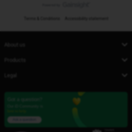
Terms & Conditions
Accessibility statement
About us
Products
Legal
Got a question?
Our iD Community is
here to help.
Ask a question