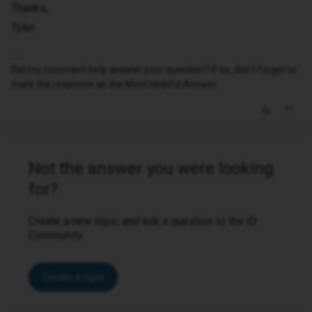
Thanks,
Tyler
Did my comment help answer your question? If so, don't forget to
mark the response as the Most Helpful Answer.
Not the answer you were looking
for?
Create a new topic and ask a question to the iD
Community.
Create a topic