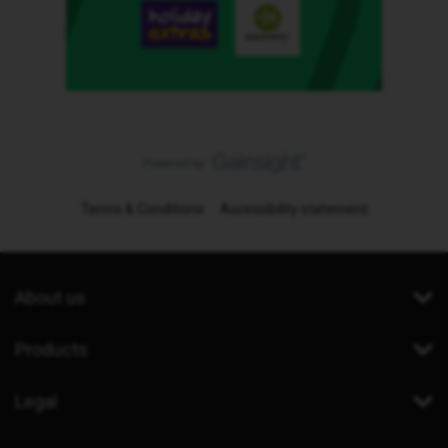
Terms & Conditions
Accessibility statement
About us
Products
Legal