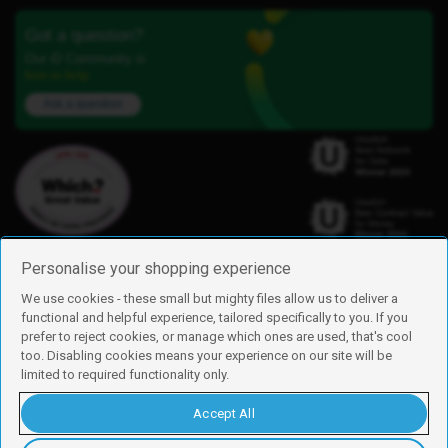
Got a question?
Our iD Community is
here to help.
Ask a question
Personalise your shopping experience
We use cookies - these small but mighty files allow us to deliver a
functional and helpful experience, tailored specifically to you. If you
Find us
prefer to reject cookies, or manage which ones are used, that's cool
iD Mobile is a trading name of Currys Group Limited
too. Disabling cookies means your experience on our site will be
Registered address: Currys Newark Campus, Long Hollow Way, Newark,
limited to required functionality only.
NG24 2NH
Registered company number: 00504877
Accept All
Vat number: GB226659933
By using this site, you agree we can set and use cookies. For more details of