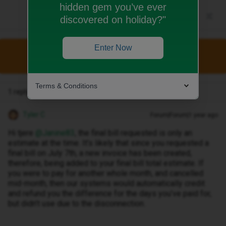
hidden gem you’ve ever
discovered on holiday?"
Enter Now
This topic has been closed for replies.
Terms & Conditions
1 reply
Tyler C
Forum|Forum|1 year ago
Hi tjere ​
@Janine83
, the final bill requested is only an
estimate at the time. It’s likely that since you requested a
final bill on July 7th, a new invoice has been created,
therefore, being added to your final bill total estimate. If
you were to pay for another whole month, and cancelled
mid-month, then our systems would automatically credit
and refund you the difference for the days you’ve paid for,
but didn’t use due to the disconnection.