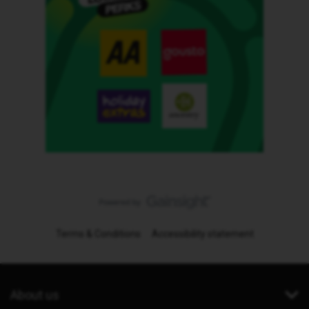
Terms & Conditions
Accessibility statement
About us