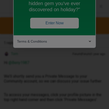
hidden gem you’ve ever
discovered on holiday?"
Enter Now
This topic has been closed for replies.
Terms & Conditions
1 reply
Tom
Forum|Forum|1 year ago
Hi ​
@Beny1987
We’ll shortly send you a Private Message to your
Community account, so we can discuss your issue further.
To access your messages, click your profile picture in the
top right hand corner and then click ‘Private Messages’.