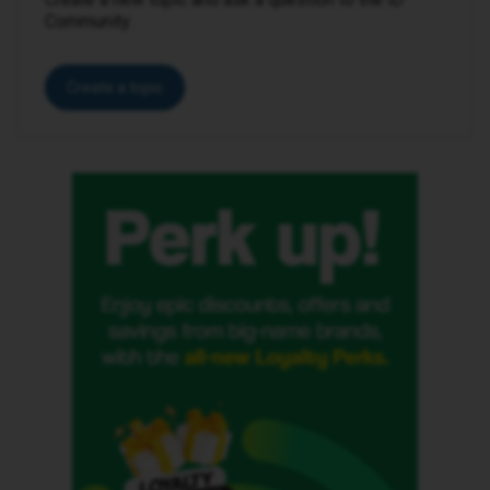
Community.
Create a topic