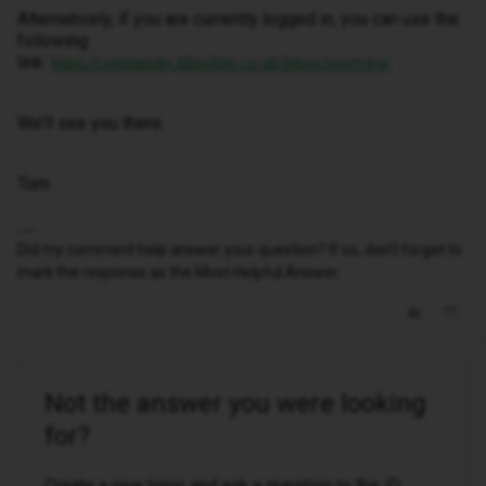
Alternatively, if you are currently logged in, you can use the
following
link:
https://community.idmobile.co.uk/inbox/overview
We’ll see you there.
Tom
Did my comment help answer your question? If so, don't forget to
mark the response as the Most Helpful Answer.
Not the answer you were looking
for?
Create a new topic and ask a question to the iD