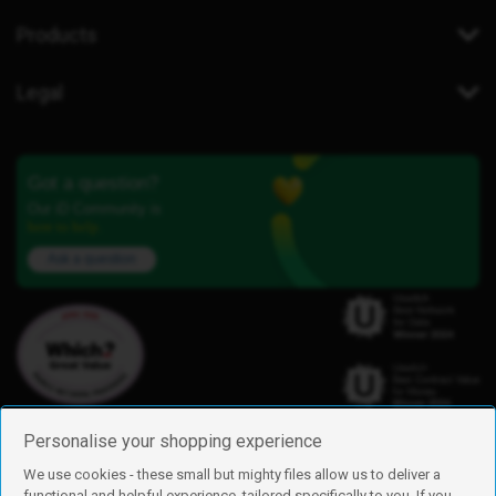
Products
Legal
Got a question?
Our iD Community is
here to help.
Ask a question
Personalise your shopping experience
We use cookies - these small but mighty files allow us to deliver a
functional and helpful experience, tailored specifically to you. If you