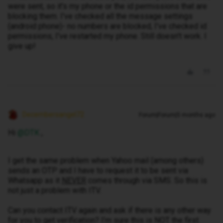
were sent, so it's my phone or the id permissions that are
blocking them. I've checked all the message settings
(android phone)- no numbers are blocked, I've checked id
permissions, I've restarted my phone. Still doesn't work. I
give up!
Decembersangel72
Forum|Forum|5 months ago
Hi ​
@DTK
,
I get the same problem when Yahoo mail (among others)
sends an OTP and I have to request it to be sent via
Whatsapp as it
NEVER
comes through via SMS. So this is
not just a problem with ITV.
Can you contact ITV again and ask if there is any other way
for you to get verification? I’m sure this is NOT the first