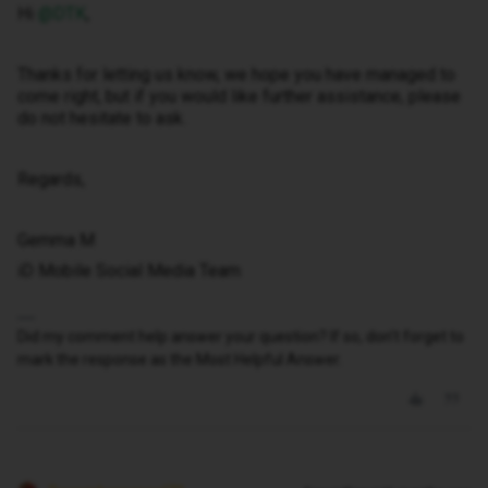
Hi ​
@DTK
,
Thanks for letting us know, we hope you have managed to
come right, but if you would like further assistance, please
do not hesitate to ask.
Regards,
Gemma M
iD Mobile Social Media Team
Did my comment help answer your question? If so, don't forget to
mark the response as the Most Helpful Answer.