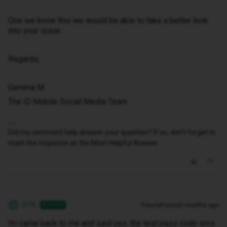
One we know this we would be able to take a better look
into your issue.
Regards,
Gemma M
The iD Mobile Social Media Team
Did my comment help answer your question? If so, don't forget to
mark the response as the Most Helpful Answer.
DTK
Forum|Forum|5 months ago
AUTHOR
D
Itv came back to me and said yes, the test pass code sms