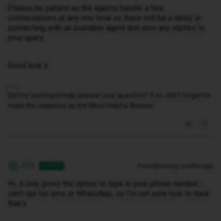
Please be patient as the agents handle a few
conversations at any one time so there will be a delay in
connecting with an available agent and also any replies to
your query.
Good luck x
Did my comment help answer your question? If so, don't forget to
mark the response as the Most Helpful Answer.
DTK
Forum|Forum|6 months ago
AUTHOR
D
Hi, it only gives the option to type in your phone number -
can't opt for sms or WhatsApp, so I'm not sure how to hack
that x