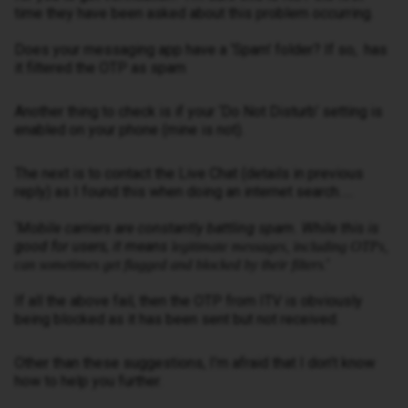
time they have been asked about this problem occurring.
Does your messaging app have a ‘Spam’ folder? If so, has
it filtered the OTP as spam
Another thing to check is if your ‘Do Not Disturb’ setting is
enabled on your phone (mine is not).
The next is to contact the Live Chat (details in previous
reply) as I found this when doing an internet search…..
‘
Mobile carriers are constantly battling spam. While this is
good for users, it means
legitimate messages, including OTPs,
.
’
can sometimes get flagged and blocked by their filters
If all the above fail, then the OTP from ITV is obviously
being blocked as it has been sent but not received.
Other than these suggestions, I’m afraid that I don’t know
how to help you further.