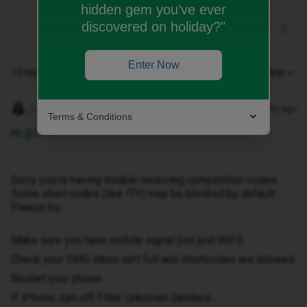
hidden gem you’ve ever
discovered on holiday?"
Enter Now
13 replies
Oldest first
Lamiya C
Forum|Forum|6 months ago
Terms & Conditions
Hi ​
@DTK
,
Sorry you’re having trouble receiving competition codes.
Some short codes (like ITV) may be blocked by default.
Please try:
Make sure you have mobile signal (not just WiFi).
Check your SMS inbox isn’t full and shortcodes are allowed.
Restart your phone.
If iPhone, turn off Filter Unknown Senders.