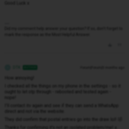
Good Luck x
Did my comment help answer your question? If so, don't forget to
mark the response as the Most Helpful Answer.
DTK
Forum|Forum|5 months ago
AUTHOR
D
How annoying!
I checked all the things on my phone in the settings - so it
ought to let otp through - rebooted and tested again -
nope!
I'll contact itv again and see if they can send a WhatsApp
direct and not via the website.
They did confirm that postal entries go into the draw lol! 🤣
Thanks for confirming it's not an isolated problem/me! x