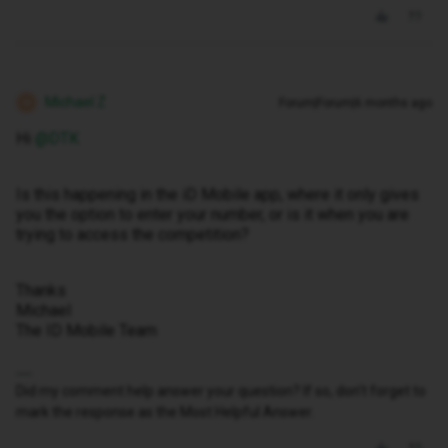
Michael Z
Forum|Forum|6 months ago
M
Hi ​
@DTK
Is this happening in the iD Mobile app, where it only gives
you the option to enter your number, or is it when you are
trying to access the competition?
Thanks
Michael
The ID Mobile Team
Did my comment help answer your question? If so, don't forget to
mark the response as the Most Helpful Answer.