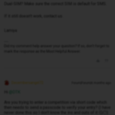
Dual-SIM? Make sure the correct SIM is default for SMS.
If it still doesn’t work, contact us.
Lamiya
Did my comment help answer your question? If so, don't forget to
mark the response as the Most Helpful Answer.
Decembersangel72
Forum|Forum|6 months ago
Hi ​
@DTK
Are you trying to enter a competition via short code which
then needs to send a passcode to verify your entry? (I have
never done this so I don’t know the ins and outs of it 🤔😶)