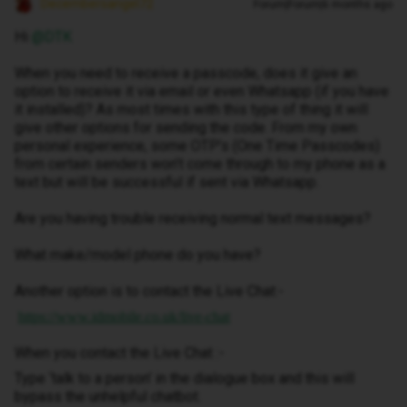
Decembersangel72
Forum|Forum|6 months ago
Hi ​
@DTK
When you need to receive a passcode, does it give an
option to receive it via email or even Whatsapp (if you have
it installed)? As most times with this type of thing it will
give other options for sending the code. From my own
personal experience, some OTP’s (One Time Passcodes)
from certain senders won’t come through to my phone as a
text but will be successful if sent via Whatsapp.
Are you having trouble receiving normal text messages?
What make/model phone do you have?
Another option is to contact the Live Chat:-
https://www.idmobile.co.uk/live-chat
When you contact the Live Chat :-
Type ‘talk to a person’ in the dialogue box and this will
bypass the unhelpful chatbot.