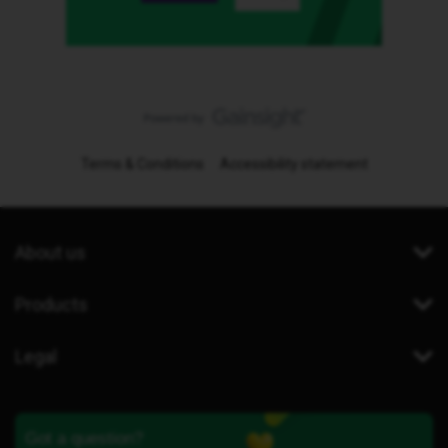
Terms & Conditions
Accessibility statement
About us
Products
Legal
Got a question?