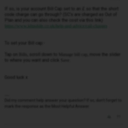
If so, is your account Bill Cap set to an £ so that the short
code charge can go through? (SC’s are charged as Out of
Plan and you can also check the cost via this link)
https://www.idmobile.co.uk/help-and-advice/call-charges
To set your Bill cap:-
Tap on
, scroll down to
, move the slider
Bills
Manage bill cap
to where you want and click
.
Save
Good luck x
Did my comment help answer your question? If so, don't forget to
mark the response as the Most Helpful Answer.