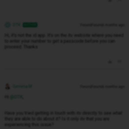
DTK
Forum|Forum|6 months ago
AUTHOR
D
Hi, it's not the id app. It's on the itv website where you need
to enter your number to get a passcode before you can
proceed. Thanks
Gemma M
Forum|Forum|6 months ago
Hi ​
@DTK
,
Have you tried getting in touch with itv directly to see what
they are able to do about it? Is it only itv that you are
experiencing this issue?