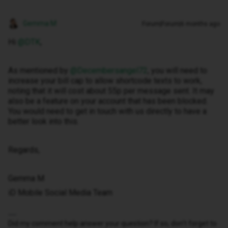
Gemma M
Forum|Forum|6 months ago
Hi ​
@DTK
,
As mentioned by ​
@Decembersangel72
, you will need to
increase your bill cap to allow shortcode texts to work,
noting that it will cost about 55p per message sent. It may
also be a feature on your account that has been blocked.
You would need to get in touch with us directly to have a
better look into this.
Regards,
Gemma M
iD Mobile Social Media Team
Did my comment help answer your question? If so, don't forget to