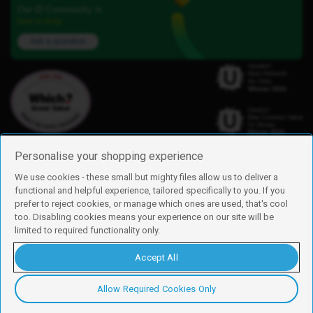
Our iD Community is
here to help.
Ask a question
Personalise your shopping experience
We use cookies - these small but mighty files allow us to deliver a
functional and helpful experience, tailored specifically to you. If you
Find us
prefer to reject cookies, or manage which ones are used, that's cool
iD Mobile is a trading name of Currys Group Limited
too. Disabling cookies means your experience on our site will be
Registered address: Currys Newark Campus, Long Hollow Way, Newark,
limited to required functionality only.
NG24 2NH
Registered company number: 00504877
Accept All
Vat number: GB226659933
By using this site, you agree we can set and use cookies. For more details of
these cookies and how to disable them, see our
cookie policy
.
Allow Required Cookies Only
Copyright © 2026 Currys Group Limited.