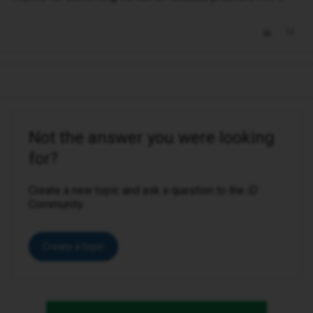
Not the answer you were looking
for?
Create a new topic and ask a question to the iD
Community.
Create a topic