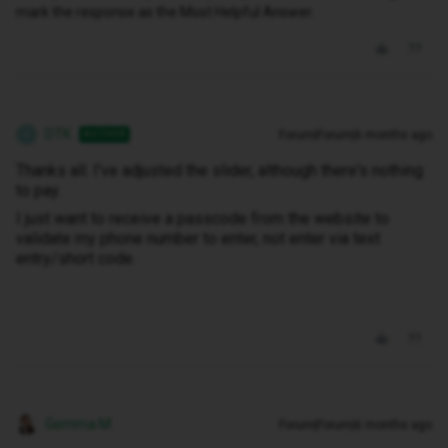
mark the response as the Most Helpful Answer.
DTK
Forum|Forum|6 months ago
AUTHOR
D
Thanks all. I've adjusted the slider, although there's nothing
to pay.
I just want to receive a passcode from the website to
validate my phone number to enter, not enter via text
entry/short code.
Gemma M
Forum|Forum|6 months ago