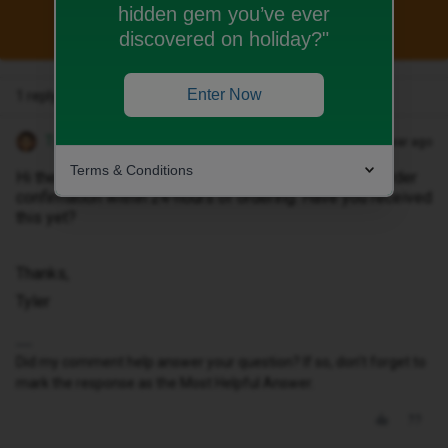
hidden gem you’ve ever
This topic has been closed for replies.
discovered on holiday?"
Enter Now
1 reply
Tyler C
Forum|Forum|1 year ago
Terms & Conditions
Hi there ​
@Demetertony
, you would normally receive order
confirmation within 24-hours of ordering. Have you received
this yet?
Thanks,
Tyler
Did my comment help answer your question? If so, don't forget to
mark the response as the Most Helpful Answer.