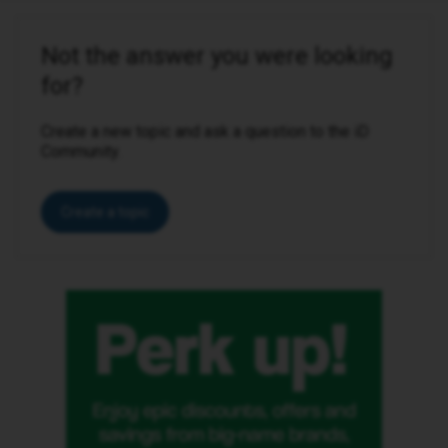
Not the answer you were looking
for?
Create a new topic and ask a question to the iD
Community.
Create a topic