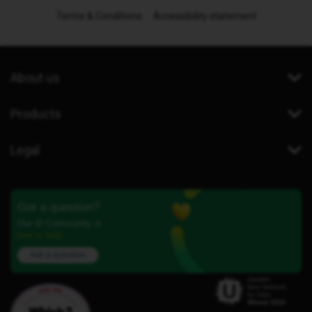
Terms & Conditions
Accessibility statement
About us
Products
Legal
Got a question?
Our iD Community is
here to help.
Ask a question