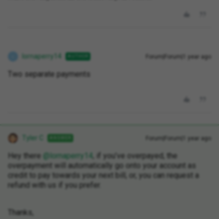
lornaperry14
Forum|Forum|1 year ago
AUTHOR
L
Two separate payments
Tyler C
Forum|Forum|1 year ago
ANSWER
Hey there ​
@lornaperry14
, if you’ve overpayed, the
overpayment will automatically go onto your account as
credit to pay towards your next bill, or, you can request a
refund with us if you prefer.
Thanks,