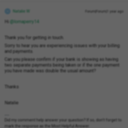
Natalie W
Forum|Forum|1 year ago
N
Hi ​
@lornaperry14
Thank you for getting in touch.
Sorry to hear you are experiencing issues with your billing
and payments.
Can you please confirm if your bank is showing as having
two separate payments being taken or if the one payment
you have made was double the usual amount?
Thanks
Natalie
Did my comment help answer your question? If so, don't forget to
mark the response as the Most Helpful Answer.