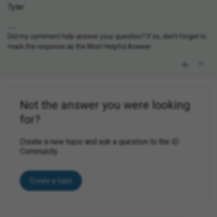
Tyler
Did my comment help answer your question? If so, don't forget to
mark the response as the Most Helpful Answer.
Not the answer you were looking
for?
Create a new topic and ask a question to the iD
Community.
Create a topic