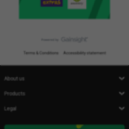
Terms & Conditions
Accessibility statement
About us
Products
Legal