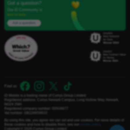
Got a question?
Our iD Community is
here to help.
Ask a question
Find us
iD Mobile is a trading name of Currys Group Limited
Registered address: Currys Newark Campus, Long Hollow Way, Newark,
NG24 2NH
Registered company number: 00504877
Vat number: GB226659933
By using this site, you agree we can set and use cookies. For more details of
these cookies and how to disable them, see our
cookie policy
.
Copyright © 2026 Currys Group Limited.