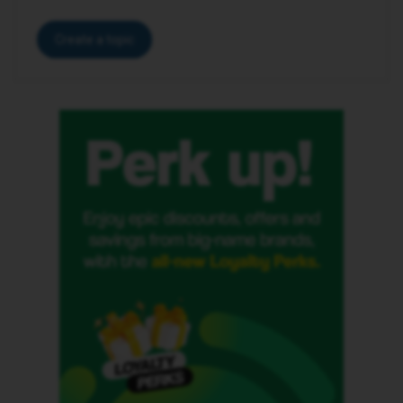
Create a topic