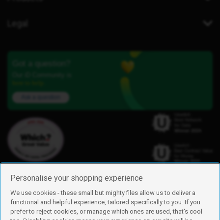
Legal
Got a question?
Our iD Community is
here to help.
Ask a question
Personalise your shopping experience
We use cookies - these small but mighty files allow us to deliver a
functional and helpful experience, tailored specifically to you. If you
Find us
prefer to reject cookies, or manage which ones are used, that's cool