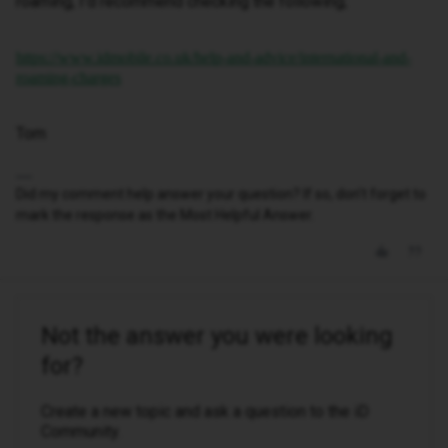
roaming, I’d recommend checking the following;
https://www.idmobile.co.uk/help-and-advice/international-and-
roaming-charges
Tom
Did my comment help answer your question? If so, don't forget to
mark the response as the Most Helpful Answer.
Not the answer you were looking
for?
Create a new topic and ask a question to the iD
Community.