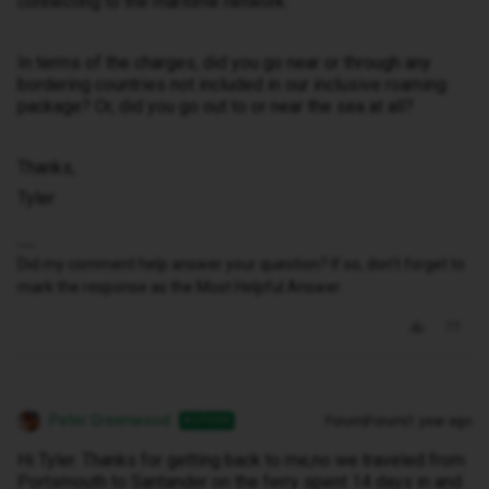
connecting to the maritime network.
In terms of the charges, did you go near or through any
bordering countries not included in our inclusive roaming
package? Or, did you go out to or near the sea at all?
Thanks,
Tyler
Did my comment help answer your question? If so, don't forget to
mark the response as the Most Helpful Answer.
Peter Greenwood
Forum|Forum|1 year ago
AUTHOR
Hi Tyler. Thanks for getting back to me,no we traveled from
Portsmouth to Santander on the ferry spent 14 days in and