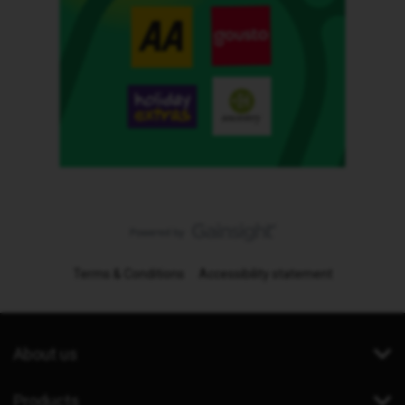
Terms & Conditions
Accessibility statement
About us
Products