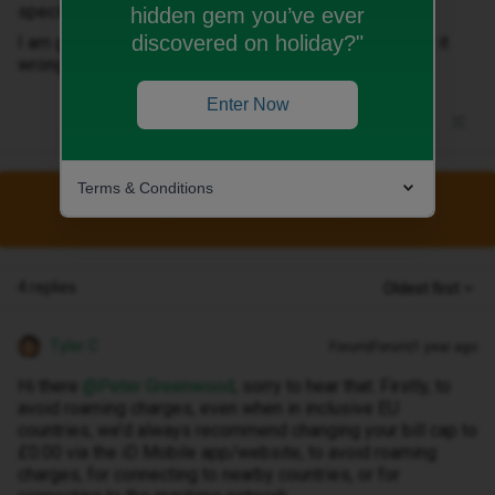
specify? what the change is for?
hidden gem you’ve ever
discovered on holiday?"
I am going to France next week and do not what to get it
wrong again if it is my fault.
Enter Now
Terms & Conditions
This topic has been closed for replies.
4 replies
Oldest first
Tyler C
Forum|Forum|1 year ago
Hi there ​
@Peter Greenwood
, sorry to hear that. Firstly, to
avoid roaming charges, even when in inclusive EU
countries, we’d always recommend changing your bill cap to
£0.00 via the iD Mobile app/website, to avoid roaming
charges, for connecting to nearby countries, or for