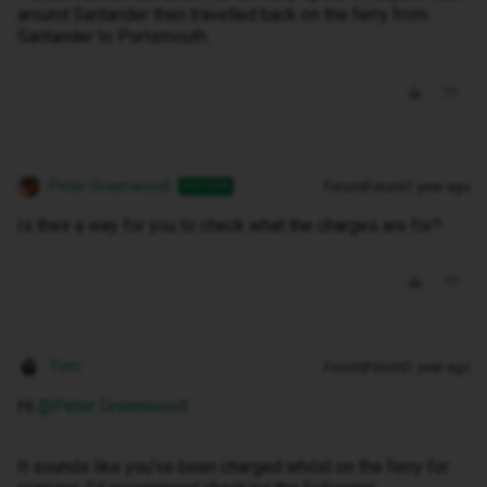
around Santander then travelled back on the ferry from
Santander to Portsmouth.
Peter Greenwood
Forum|Forum|1 year ago
AUTHOR
Is their a way for you to check what the charges are for?
Tom
Forum|Forum|1 year ago
Hi ​
@Peter Greenwood
It sounds like you’ve been charged whilst on the ferry for