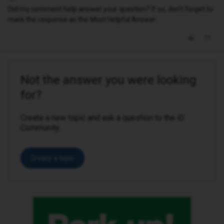
Did my comment help answer your question? If so, don't forget to
mark the response as the Most Helpful Answer.
Not the answer you were looking
for?
Create a new topic and ask a question to the iD
Community.
Create a topic