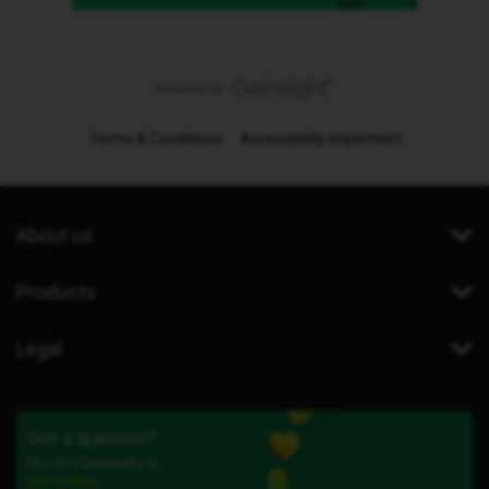
Terms & Conditions
Accessibility statement
About us
Products
Legal
Got a question?
Our iD Community is
here to help.