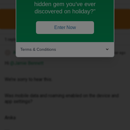
hidden gem you’ve ever
discovered on holiday?"
This topic has been closed for replies.
Enter Now
1 reply
Terms & Conditions
Anika A
Forum|Forum|1 year ago
A
Hi ​
@Jamie Bennett
We’re sorry to hear this.
Was mobile data and roaming enabled on the device and
app settings?
Anika