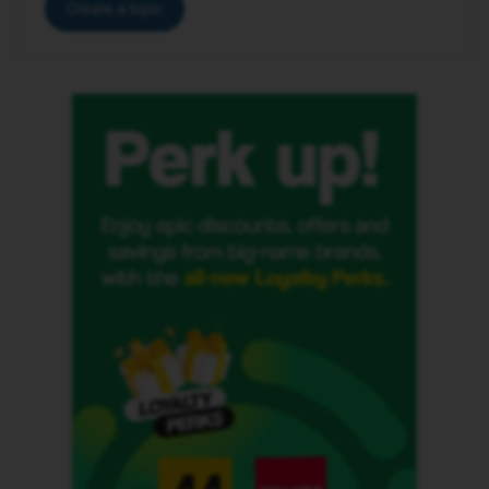
Create a topic