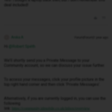
deal included!
Anika A
Forum|Forum|1 year ago
A
Hi ​
@Robert Spéth
We’ll shortly send you a Private Message to your
Community account, so we can discuss your issue further.
To access your messages, click your profile picture in the
top right hand corner and then click ‘Private Messages’.
Alternatively, if you are currently logged in, you can use the
following
link:
https://community.idmobile.co.uk/inbox/overview