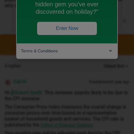
hidden gem you’ve ever
who can tell me what is this payment!
discovered on holiday?"
Enter Now
This topic has been closed for replies.
Terms & Conditions
5 replies
Oldest first
Siân W
Forum|Forum|1 year ago
Hi ​
@Robert Spéth
This increase sounds likely to be due to
the CPI increase.
The Consumer Price Index measures the overall change in
consumer prices over time based on a representative
basket of household goods and services. The CPI rate is
published by the
.
Office of National Statistics
Your monthly plan will be adjusted each April by the CPI