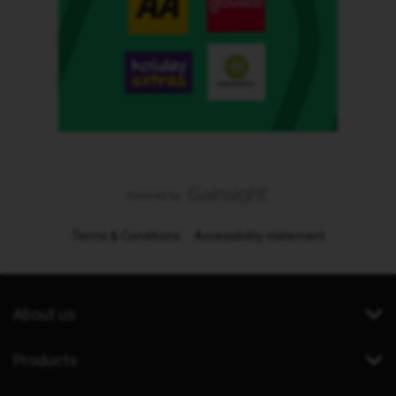
Terms & Conditions
Accessibility statement
About us
Products