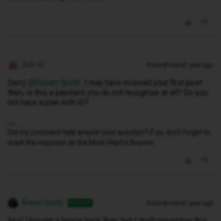
Siân W
Forum|Forum|1 year ago
Sorry ​
@Robert Spéth
I may have misread your first post
then, is this a payment you do not recognise at all? Do you
not have a plan with iD?
Did my comment help answer your question? If so, don't forget to
mark the response as the Most Helpful Answer.
Robert Spéth
Forum|Forum|1 year ago
AUTHOR
Yes! I bought a laptop back then, but I don't remember this