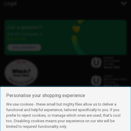
Legal
Got a question?
Our iD Community is
here to help.
Ask a question
Personalise your shopping experience
We use cookies - these small but mighty files allow us to deliver a
functional and helpful experience, tailored specifically to you. If you
Find us
prefer to reject cookies, or manage which ones are used, that's cool
iD Mobile is a trading name of Currys Group Limited
too. Disabling cookies means your experience on our site will be
Registered address: Currys Newark Campus, Long Hollow Way, Newark,
limited to required functionality only.
NG24 2NH