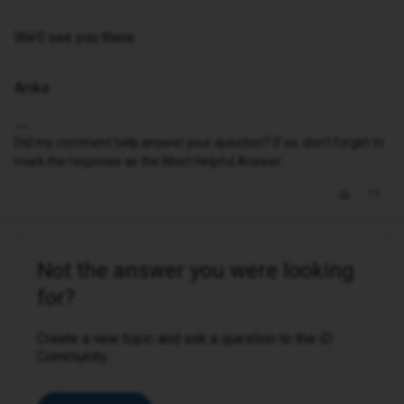
We’ll see you there.
Anika
Did my comment help answer your question? If so, don't forget to
mark the response as the Most Helpful Answer.
Not the answer you were looking
for?
Create a new topic and ask a question to the iD
Community.