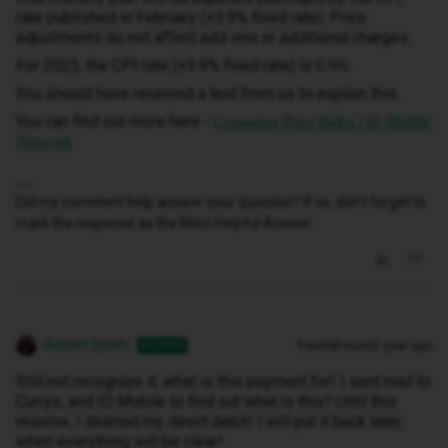
rate published in February (+3.9% fixed rate). Price
adjustments do not affect add-ons or additional charges.
For 2025, the CPI rate (+3.9% fixed rate) is
.
6.9%
You should have received a text from us to explain this.
You can find out more here -
Consumer Price Index | iD Mobile
Network
Did my comment help answer your question? If so, don't forget to
mark the response as the Most Helpful Answer.
Robert Spéth
Forum|Forum|1 year ago
AUTHOR
Still not recognize it, what is this payment for! I sent mail to
Currys, and ID Mobile to find out what is this? Until this
resolve, I deleted my direct debit! I will put it back later,
when everything will be clear!