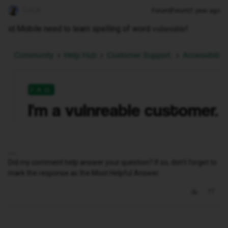
Geluk
Forum|Forum|1 year ago
id Mobile need to learn spelling of word
!
vulnerable
Did my comment help answer your question? If so, don't forget to
mark the response as the Most Helpful Answer.