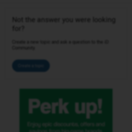
Not the answer you were looking
for?
Create a new topic and ask a question to the iD
Community.
Create a topic