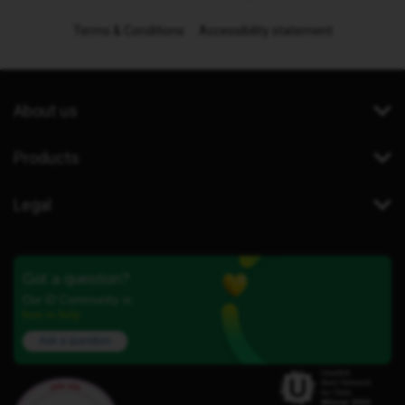
Terms & Conditions
Accessibility statement
About us
Products
Legal
Got a question?
Our iD Community is
here to help.
Ask a question