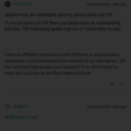
WelshPaul
Forum|Forum|1 year ago
Neeed help im vulnerable and my phone been cut off .
If you’ve been cut off then you likely have an outstanding
bill due. The following guide may be of some help to you:
I have no affiliation whatsoever with iD Mobile or any subsidiary
companies. Comments posted are entirely of my own opinion. Did
my comment help answer your question? If so, don't forget to
mark the response as the Most Helpful Answer.
Anika A
Forum|Forum|1 year ago
A
Hi ​
@Sarah Peart