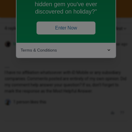
hidden gem you’ve ever
This topic has been closed for replies.
discovered on holiday?"
Enter Now
4 replies
Oldest first
MZone
Forum|Forum|1 year ago
Terms & Conditions
I have no affiliation whatsoever with iD Mobile or any subsidiary
companies. Comments posted are entirely of my own opinion. Did
my comment help answer your question? If so, don't forget to
mark the response as the Most Helpful Answer.
1 person likes this