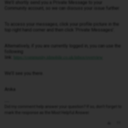
We’ll shortly send you a Private Message to your
Community account, so we can discuss your issue further.
To access your messages, click your profile picture in the
top right hand corner and then click ‘Private Messages’.
Alternatively, if you are currently logged in, you can use the
following
link:
https://community.idmobile.co.uk/inbox/overview
We’ll see you there.
Anika
Did my comment help answer your question? If so, don't forget to
mark the response as the Most Helpful Answer.