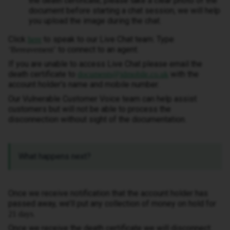
the death certificate, please take a clear photo of the
document before starting a chat session, we will help
you upload the image during the chat.
Click
to speak to our Live Chat team. Type
here
to connect to an agent.
‘Bereavement’
If you are unable to access Live Chat please email the
death certificate to
with the
documents@idmobile.co.uk
account holder's name and mobile number.
Our Vulnerable Customer Voice team can help assist
customers but will not be able to process the
disconnection without sight of the documentation.
What happens next?
Once we receive notification that the account holder has
passed away, we’ll put any collection of money on hold for
.
21 days
Once we receive the death certificate we will disconnect