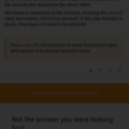
the account and deactivate the direct debit.
Any balance remaining on the account, including the cost of
early termination, will not be pursued. If the plan included a
phone, this does not need to be returned.
It’s not possible to keep the account open
Please note:
and transfer it to another person’s name.
This topic has been closed for replies.
Not the answer you were looking
for?