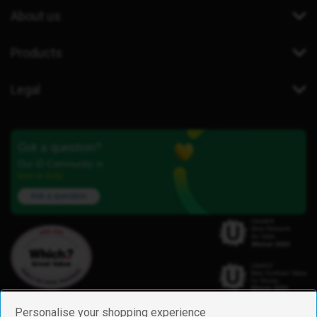
About us
Products
Legal
Got a question?
Our iD Community is
here to help.
Ask a question
Personalise your shopping experience