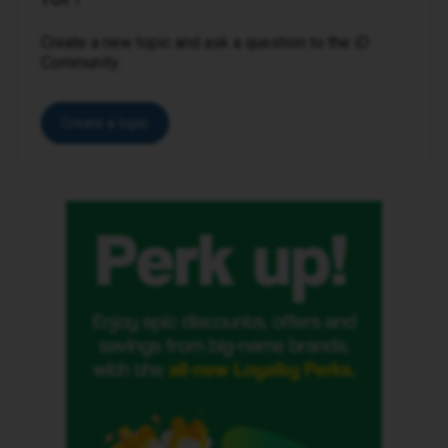
Create a new topic and ask a question to the iD
Community.
Create a topic