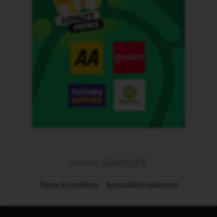
Terms & Conditions
Accessibility statement