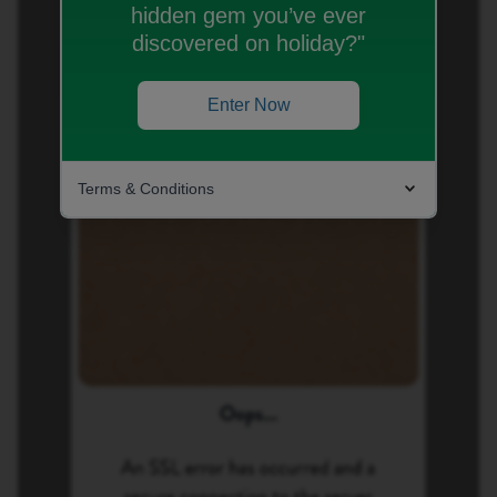
hidden gem you’ve ever
discovered on holiday?"
Enter Now
Terms & Conditions